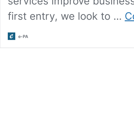
services improve businesse
first entry, we look to …
C
e-PA