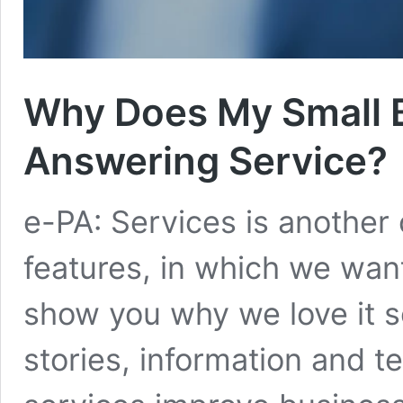
Why Does My Small 
Answering Service?
e-PA: Services is another
features, in which we want
show you why we love it s
stories, information and t