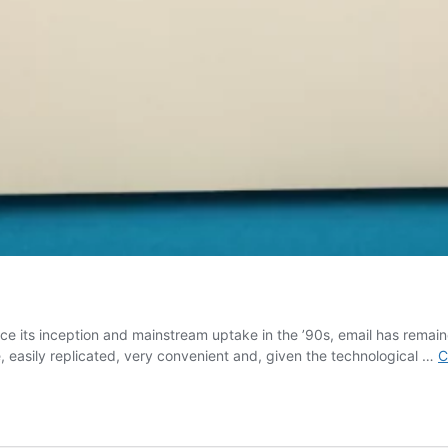
ce its inception and mainstream uptake in the ’90s, email has remaine
, easily replicated, very convenient and, given the technological …
C