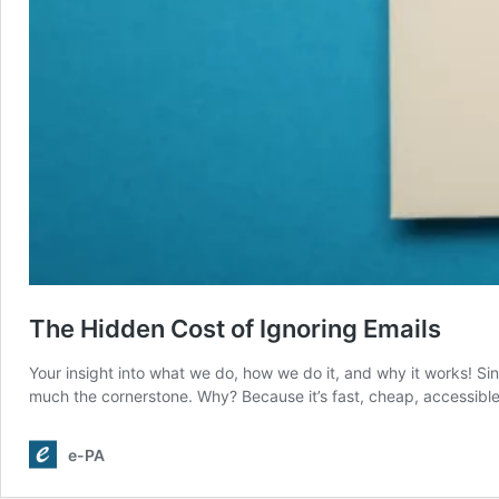
The Hidden Cost of Ignoring Emails
Your insight into what we do, how we do it, and why it works! Sin
much the cornerstone. Why? Because it’s fast, cheap, accessible
e-PA