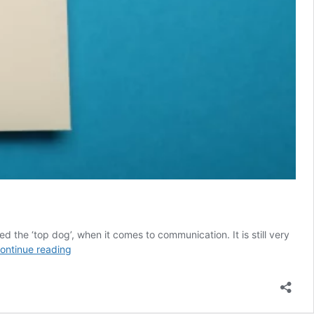
d the ‘top dog’, when it comes to communication. It is still very
The
ontinue reading
Hidden
Cost
of
Ignoring