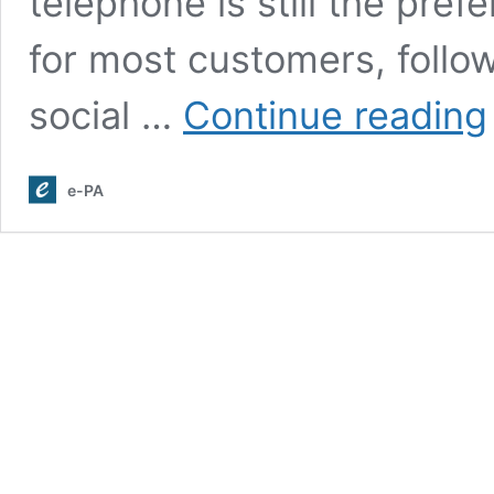
telephone is still the pre
for most customers, follow
social …
Continue reading
e-PA
R
P