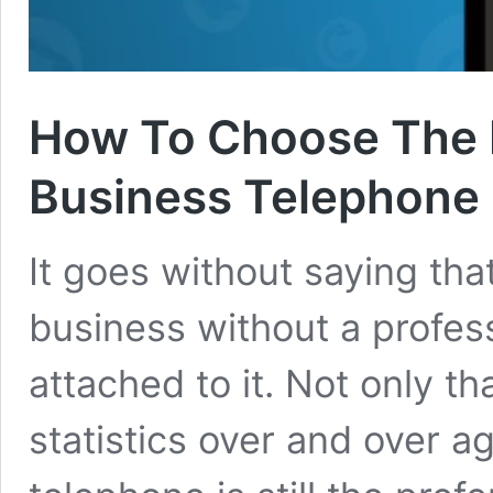
How To Choose The R
Business Telephone
It goes without saying that
business without a profe
attached to it. Not only t
statistics over and over a