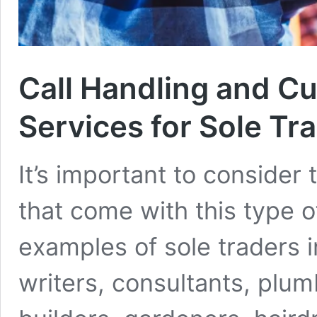
Call Handling and C
Services for Sole Tr
It’s important to consider
that come with this type 
examples of sole traders i
writers, consultants, plumb