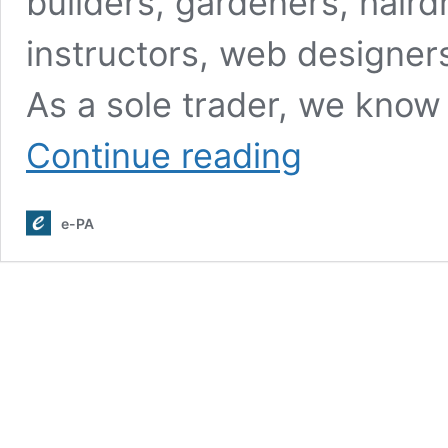
builders, gardeners, haird
instructors, web designers
As a sole trader, we know
Call
Continue reading
Handling
and
Customer
e-PA
Support
Services
for
Sole
Traders
in
The
UK