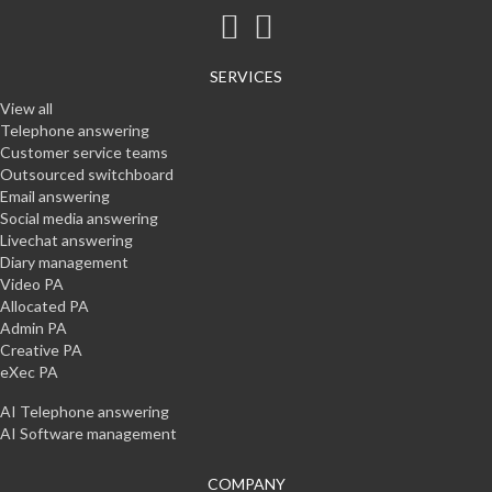
SERVICES
View all
Telephone answering
Customer service teams
Outsourced switchboard
Email answering
Social media answering
Livechat answering
Diary management
Video PA
Allocated PA
Admin PA
Creative PA
eXec PA
AI Telephone answering
AI Software management
COMPANY