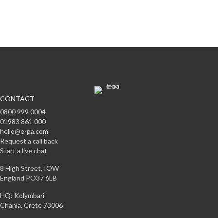
Subscribe
CONTACT
0800 999 0004
01983 861 000
hello@e-pa.com
Request a call back
Start a live chat
8 High Street, IOW
England PO37 6LB
HQ: Kolymbari
Chania, Crete 73006