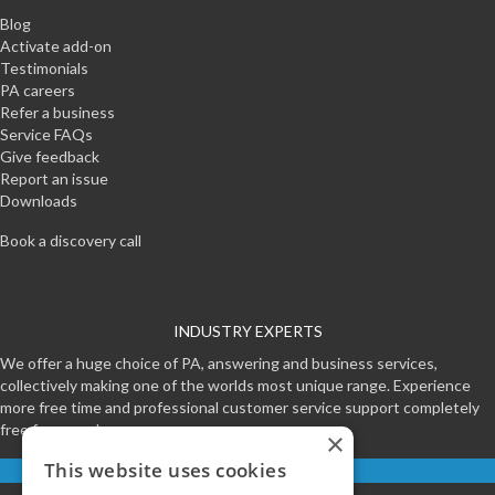
Blog
Activate add-on
Testimonials
PA careers
Refer a business
Service FAQs
Give feedback
Report an issue
Downloads
Book a discovery call
INDUSTRY EXPERTS
We offer a huge choice of PA, answering and business services,
collectively making one of the worlds most unique range. Experience
more free time and professional customer service support completely
free for a week.
×
This website uses cookies
Start your free trial