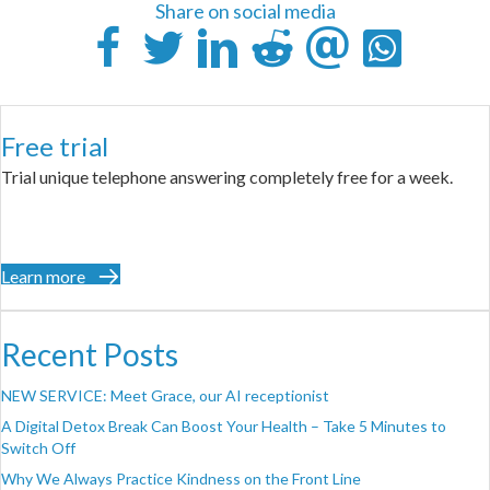
Share on social media
Free trial
Trial unique telephone answering completely free for a week.
Learn more
Recent Posts
NEW SERVICE: Meet Grace, our AI receptionist
A Digital Detox Break Can Boost Your Health – Take 5 Minutes to
Switch Off
Why We Always Practice Kindness on the Front Line