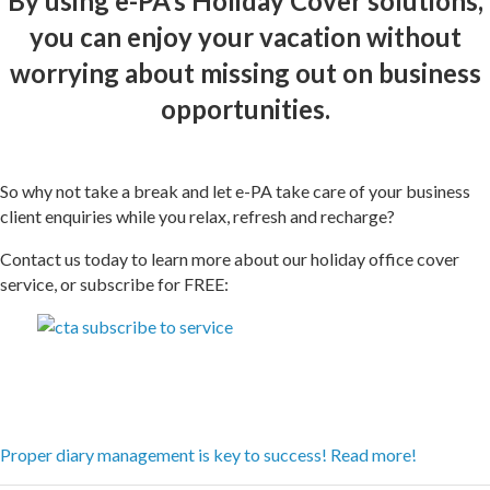
By using e-PA’s Holiday Cover solutions,
you can enjoy your vacation without
worrying about missing out on business
opportunities.
So why not take a break and let e-PA take care of your business
client enquiries while you relax, refresh and recharge?
Contact us today to learn more about our holiday office cover
service, or subscribe for FREE:
Proper diary management is key to success! Read more!