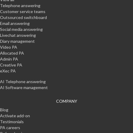
Telephone answering
Customer service teams
Outsourced switchboard
Email answering
Social media answering
Livechat answering
Diary management
Video PA
Allocated PA
Admin PA
Creative PA
eXec PA
AI Telephone answering
AI Software management
COMPANY
Blog
Activate add-on
Testimonials
PA careers