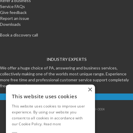
Refer a business
Service FAQs
Give feedback
Report an issue
Downloads
Book a discovery call
INDUSTRY EXPERTS
We offer a huge choice of PA, answering and business services,
collectively making one of the worlds most unique range. Experience
more free time and professional customer service support completely
free for a week.
×
This website uses cookies
Start your free trial
This website uses cookies to improve user
Contact
|
Sitemap
|
Privacy
|
Terms
|
0800-999-0004
experience. By using our website you
consent to all cookies in accordance with
our Cookie Policy.
Read more