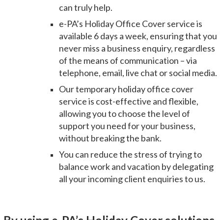
can truly help.
e-PA’s Holiday Office Cover service is
available 6 days a week
, ensuring that you
never miss a business enquiry, regardless
of the means of communication – via
telephone, email, live chat or social media.
Our temporary holiday office cover
service is
cost-effective and flexible
,
allowing you to choose the level of
support you need for your business,
without breaking the bank.
You can reduce the stress of trying to
balance work and vacation by delegating
all your incoming client enquiries to us.