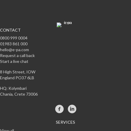
CONTACT
0800 999 0004
01983 861 000
hello@e-pa.com
Request a call back
Start a live chat
8 High Street, IOW
England PO37 6LB
HQ: Kolymbari
Chania, Crete 73006
SERVICES
View all