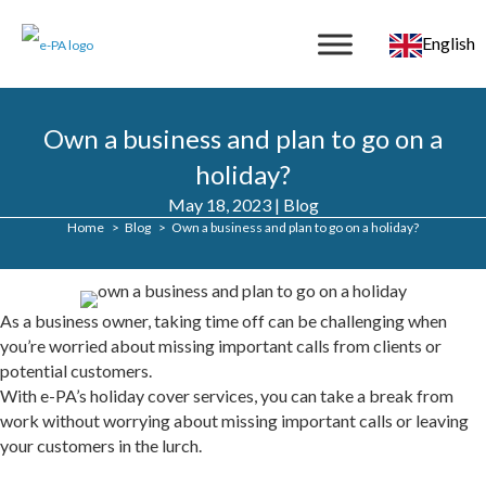
English
Own a business and plan to go on a
holiday?
May 18, 2023
|
Blog
Home
Blog
Own a business and plan to go on a holiday?
As a business owner, taking time off can be challenging when
you’re worried about missing important calls from clients or
potential customers.
With e-PA’s holiday cover services, you can take a break from
work without worrying about missing important calls or leaving
your customers in the lurch.