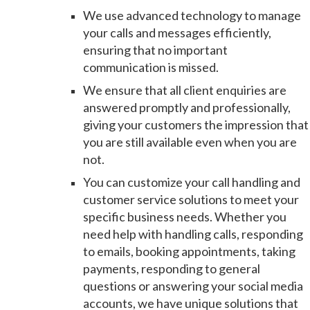
We use advanced technology to manage
your calls and messages efficiently,
ensuring that no important
communication is missed.
We ensure that all client enquiries are
answered promptly and professionally,
giving your customers the impression that
you are still available even when you are
not.
You can customize your call handling and
customer service solutions to meet your
specific business needs. Whether you
need help with handling calls, responding
to emails, booking appointments, taking
payments, responding to general
questions or answering your social media
accounts, we have unique solutions that