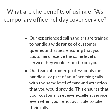
What are the benefits of using e-PA’s
temporary office holiday cover service?
Our experienced call handlers are trained
to handle a wide range of customer
queries and issues, ensuring that your
customers receive the same level of
service they would expect from you
.
Our team of trained professionals can
handle all or part of your incoming calls
with the same level of care and attention
that you would provide. This ensures that
your customers receive excellent service,
even when you’re not available to take
their calls.