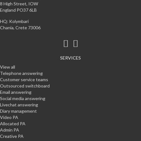
8 High Street, IOW
England PO37 6LB
HQ: Kolymbari
Chania, Crete 73006
SERVICES
View all
Telephone answering
Customer service teams
Outsourced switchboard
Email answering
Social media answering
Livechat answering
Diary management
Video PA
Allocated PA
Admin PA
Creative PA