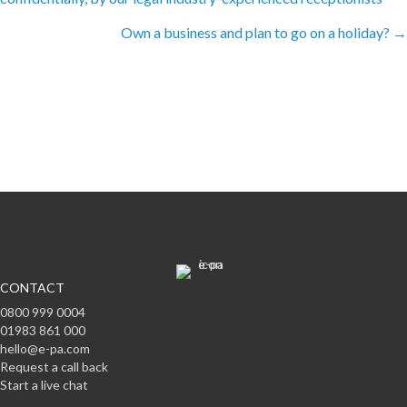
navigation
Own a business and plan to go on a holiday? →
Subscribe to offers & updates
Subscribe
CONTACT
0800 999 0004
01983 861 000
hello@e-pa.com
Request a call back
Start a live chat