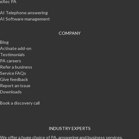
eXec PA
AI Telephone answering
AI Software management
COMPANY
Blog
Activate add-on
Testimonials
PA careers
Refer a business
Service FAQs
Give feedback
Report an issue
Downloads
Book a discovery call
INDUSTRY EXPERTS
We offer a huge choice of PA, answering and business services,