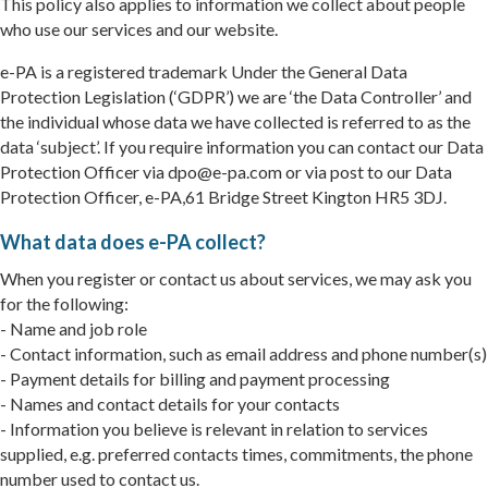
This policy also applies to information we collect about people
who use our services and our website.
e-PA is a registered trademark Under the General Data
Protection Legislation (‘GDPR’) we are ‘the Data Controller’ and
the individual whose data we have collected is referred to as the
data ‘subject’. If you require information you can contact our Data
Protection Officer via dpo@e-pa.com or via post to our Data
Protection Officer, e-PA,61 Bridge Street Kington HR5 3DJ.
What data does e-PA collect?
When you register or contact us about services, we may ask you
for the following:
- Name and job role
- Contact information, such as email address and phone number(s)
- Payment details for billing and payment processing
- Names and contact details for your contacts
- Information you believe is relevant in relation to services
supplied, e.g. preferred contacts times, commitments, the phone
number used to contact us.