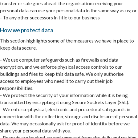
transfer or sale goes ahead, the organisation receiving your
personal data can use your personal data in the same way as us; or
- To any other successors in title to our business
How we protect data
This section highlights some of the measures we have in place to
keep data secure.
- We use computer safeguards such as firewalls and data
encryption, and we enforce physical access controls to our
buildings and files to keep this data safe. We only authorise
access to employees who need it to carry out their job
responsibilities.
- We protect the security of your information while it is being
transmitted by encrypting it using Secure Sockets Layer (SSL).
- We enforce physical, electronic and procedural safeguards in
connection with the collection, storage and disclosure of personal
data. We may occasionally ask for proof of identity before we
share your personal data with you.
- Records are backed-up and removed from site daily and resides