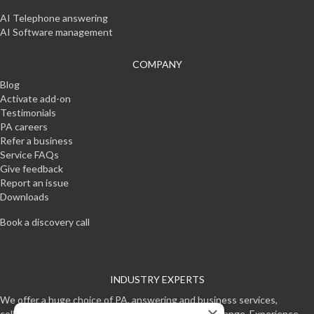
AI Telephone answering
AI Software management
COMPANY
Blog
Activate add-on
Testimonials
PA careers
Refer a business
Service FAQs
Give feedback
Report an issue
Downloads
Book a discovery call
INDUSTRY EXPERTS
We offer a huge choice of PA, answering and business services,
collectively making one of the worlds most unique range. Experience