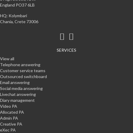
England PO37 6LB
HQ: Kolymbari
Chania, Crete 73006
SERVICES
View all
Telephone answering
Customer service teams
Outsourced switchboard
Email answering
Social media answering
Livechat answering
Diary management
Video PA
Allocated PA
Admin PA
Creative PA
eXec PA