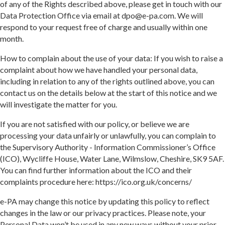
of any of the Rights described above, please get in touch with our
Data Protection Office via email at dpo@e-pa.com. We will
respond to your request free of charge and usually within one
month.
How to complain about the use of your data: If you wish to raise a
complaint about how we have handled your personal data,
including in relation to any of the rights outlined above, you can
contact us on the details below at the start of this notice and we
will investigate the matter for you.
If you are not satisfied with our policy, or believe we are
processing your data unfairly or unlawfully, you can complain to
the Supervisory Authority - Information Commissioner’s Office
(ICO), Wycliffe House, Water Lane, Wilmslow, Cheshire, SK9 5AF.
You can find further information about the ICO and their
complaints procedure here: https://ico.org.uk/concerns/
e-PA may change this notice by updating this policy to reflect
changes in the law or our privacy practices. Please note, your
Personal Data won’t be used in any new ways without your prior