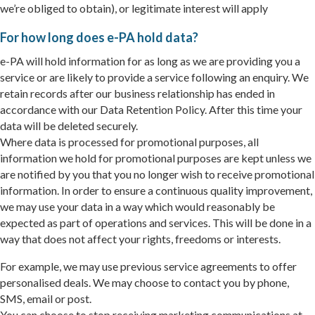
we’re obliged to obtain), or legitimate interest will apply
For how long does e-PA hold data?
e-PA will hold information for as long as we are providing you a
service or are likely to provide a service following an enquiry. We
retain records after our business relationship has ended in
accordance with our Data Retention Policy. After this time your
data will be deleted securely.
Where data is processed for promotional purposes, all
information we hold for promotional purposes are kept unless we
are notified by you that you no longer wish to receive promotional
information. In order to ensure a continuous quality improvement,
we may use your data in a way which would reasonably be
expected as part of operations and services. This will be done in a
way that does not affect your rights, freedoms or interests.
For example, we may use previous service agreements to offer
personalised deals. We may choose to contact you by phone,
SMS, email or post.
You can choose to stop receiving marketing communications at