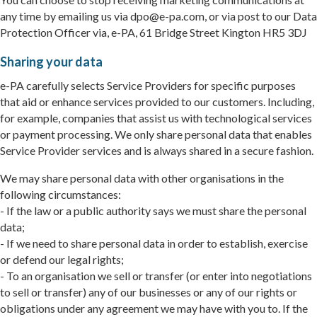
any time by emailing us via dpo@e-pa.com, or via post to our Data
Protection Officer via, e-PA, 61 Bridge Street Kington HR5 3DJ
Sharing your data
e-PA carefully selects Service Providers for specific purposes
that aid or enhance services provided to our customers. Including,
for example, companies that assist us with technological services
or payment processing. We only share personal data that enables
Service Provider services and is always shared in a secure fashion.
We may share personal data with other organisations in the
following circumstances:
- If the law or a public authority says we must share the personal
data;
- If we need to share personal data in order to establish, exercise
or defend our legal rights;
- To an organisation we sell or transfer (or enter into negotiations
to sell or transfer) any of our businesses or any of our rights or
obligations under any agreement we may have with you to. If the