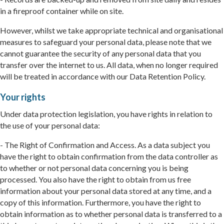
in a fireproof container while on site.
However, whilst we take appropriate technical and organisational
measures to safeguard your personal data, please note that we
cannot guarantee the security of any personal data that you
transfer over the internet to us. All data, when no longer required
will be treated in accordance with our Data Retention Policy.
Your rights
Under data protection legislation, you have rights in relation to
the use of your personal data:
- The Right of Confirmation and Access. As a data subject you
have the right to obtain confirmation from the data controller as
to whether or not personal data concerning you is being
processed. You also have the right to obtain from us free
information about your personal data stored at any time, and a
copy of this information. Furthermore, you have the right to
obtain information as to whether personal data is transferred to a