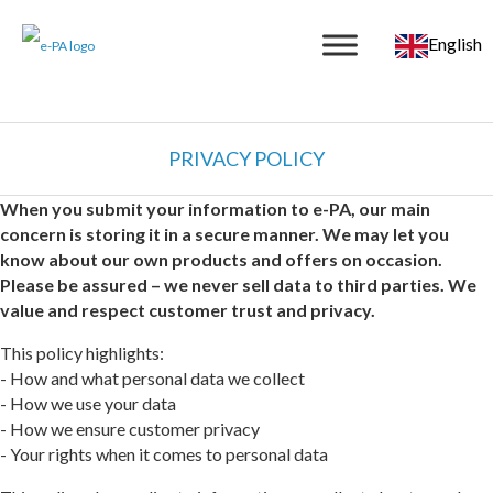
English
PRIVACY POLICY
When you submit your information to e-PA, our main
concern is storing it in a secure manner. We may let you
know about our own products and offers on occasion.
Please be assured – we never sell data to third parties. We
value and respect customer trust and privacy.
This policy highlights:
- How and what personal data we collect
- How we use your data
- How we ensure customer privacy
- Your rights when it comes to personal data