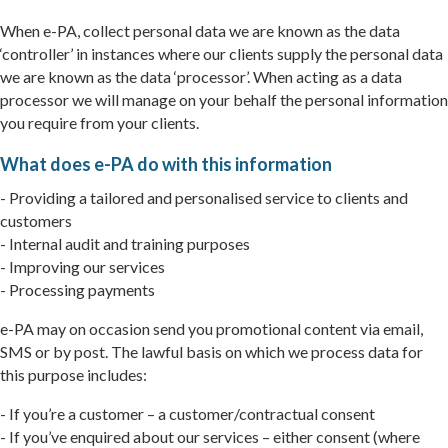
When e-PA, collect personal data we are known as the data
‘controller’ in instances where our clients supply the personal data
we are known as the data ‘processor’. When acting as a data
processor we will manage on your behalf the personal information
you require from your clients.
What does e-PA do with this information
- Providing a tailored and personalised service to clients and
customers
- Internal audit and training purposes
- Improving our services
- Processing payments
e-PA may on occasion send you promotional content via email,
SMS or by post. The lawful basis on which we process data for
this purpose includes:
- If you’re a customer – a customer/contractual consent
- If you’ve enquired about our services – either consent (where