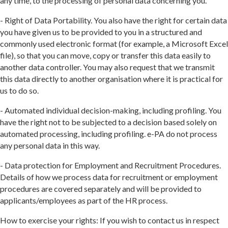
any time, to the processing of personal data concerning you.
- Right of Data Portability. You also have the right for certain data
you have given us to be provided to you in a structured and
commonly used electronic format (for example, a Microsoft Excel
file), so that you can move, copy or transfer this data easily to
another data controller. You may also request that we transmit
this data directly to another organisation where it is practical for
us to do so.
- Automated individual decision-making, including profiling. You
have the right not to be subjected to a decision based solely on
automated processing, including profiling. e-PA do not process
any personal data in this way.
- Data protection for Employment and Recruitment Procedures.
Details of how we process data for recruitment or employment
procedures are covered separately and will be provided to
applicants/employees as part of the HR process.
How to exercise your rights: If you wish to contact us in respect