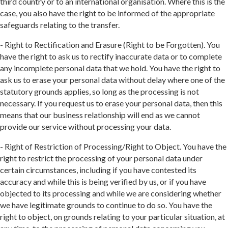
third country or to an international organisation. Where this is the
case, you also have the right to be informed of the appropriate
safeguards relating to the transfer.
- Right to Rectification and Erasure (Right to be Forgotten). You
have the right to ask us to rectify inaccurate data or to complete
any incomplete personal data that we hold. You have the right to
ask us to erase your personal data without delay where one of the
statutory grounds applies, so long as the processing is not
necessary. If you request us to erase your personal data, then this
means that our business relationship will end as we cannot
provide our service without processing your data.
- Right of Restriction of Processing/Right to Object. You have the
right to restrict the processing of your personal data under
certain circumstances, including if you have contested its
accuracy and while this is being verified by us, or if you have
objected to its processing and while we are considering whether
we have legitimate grounds to continue to do so. You have the
right to object, on grounds relating to your particular situation, at