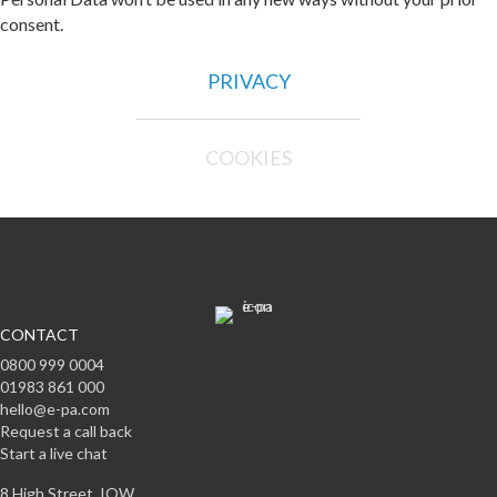
consent.
PRIVACY
COOKIES
CONTACT
0800 999 0004
01983 861 000
hello@e-pa.com
Request a call back
Start a live chat
8 High Street, IOW