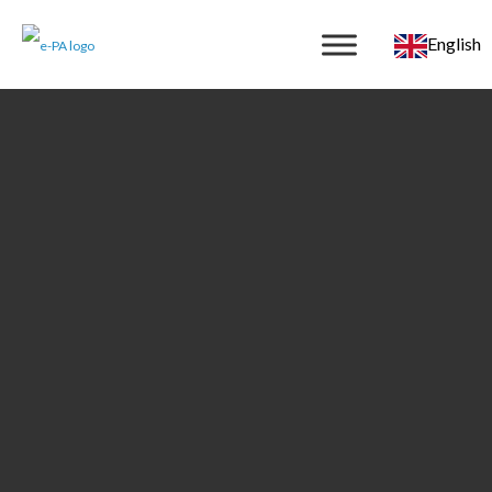
English