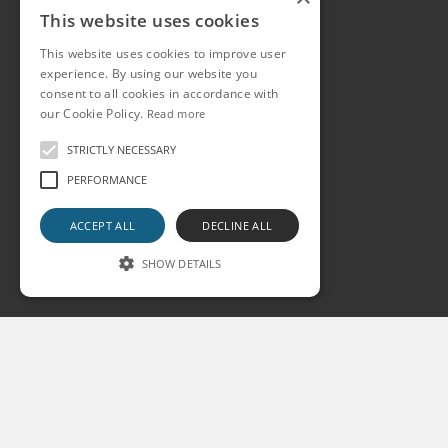
This website uses cookies
This website uses cookies to improve user
experience. By using our website you
consent to all cookies in accordance with
our Cookie Policy.
Read more
STRICTLY NECESSARY
PERFORMANCE
ACCEPT ALL
DECLINE ALL
SHOW DETAILS
Strictly necessary
Performance
Strictly necessary cookies allow core website
functionality such as user login and account
management. The website cannot be used
properly without strictly necessary cookies.