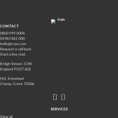
CONTACT
0800 999 0004
01983 861 000
hello@e-pa.com
Request a call back
Start a live chat
8 High Street, IOW
England PO37 6LB
HQ: Kolymbari
Chania, Crete 73006
SERVICES
View all