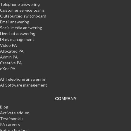
Telephone answering
Customer service teams
Outsourced switchboard
Email answering
Social media answering
Livechat answering
Diary management
Video PA
Allocated PA
Admin PA
Creative PA
eXec PA
AI Telephone answering
AI Software management
COMPANY
Blog
Activate add-on
Testimonials
PA careers
Refer a business