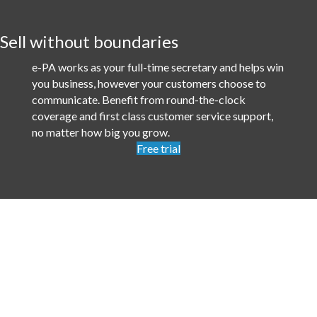
Sell without boundaries
e-PA works as your full-time secretary and helps win
you business, however your customers choose to
communicate. Benefit from round-the-clock
coverage and first class customer service support,
no matter how big you grow.
Free trial
Services
Telephone answering
Try it for