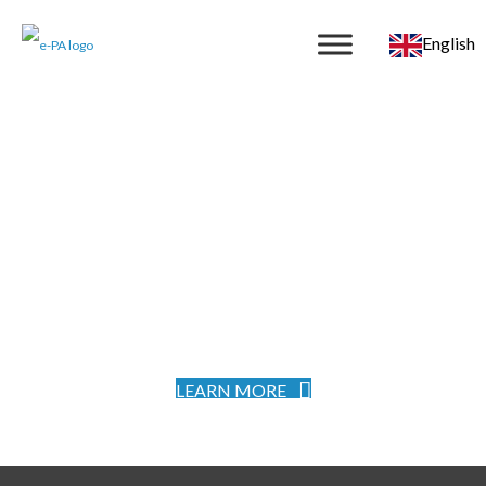
English
LEARN MORE