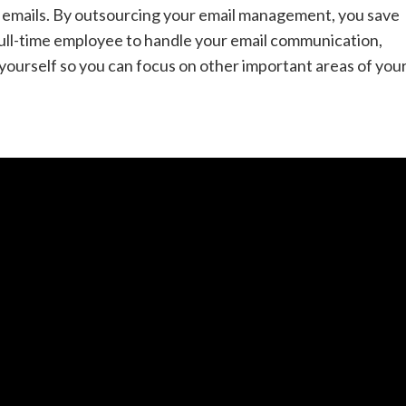
f emails. By outsourcing your email management, you save
 full-time employee to handle your email communication,
by yourself so you can focus on other important areas of you