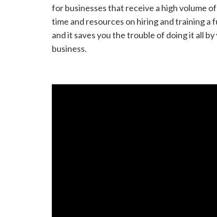
for businesses that receive a high volume o
time and resources on hiring and training a
and it saves you the trouble of doing it all 
business.