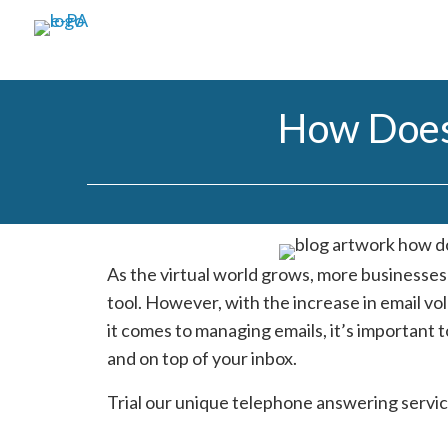
How Does
As the virtual world grows, more businesse
tool. However, with the increase in email v
it comes to managing emails, it’s important t
and on top of your inbox.
Trial our unique telephone answering servic