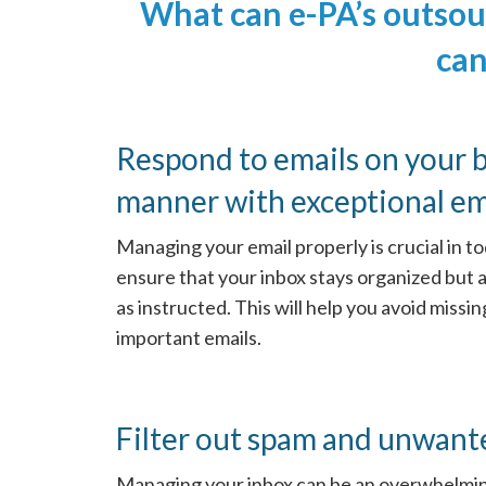
What can e-PA’s outso
can
Respond to emails on your b
manner with exceptional ema
Managing your email properly is crucial in to
ensure that your inbox stays organized but 
as instructed. This will help you avoid missi
important emails.
Filter out spam and unwant
Managing your inbox can be an overwhelming