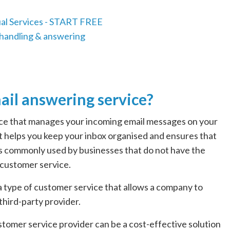
ail answering service?
vice that manages your incoming email messages on your
 that helps you keep your inbox organised and ensures that
is commonly used by businesses that do not have the
 customer service.
 a type of customer service that allows a company to
third-party provider.
tomer service provider can be a cost-effective solution