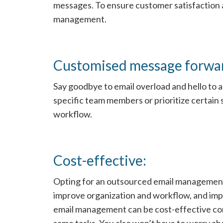
messages. To ensure customer satisfaction and
management.
Customised message forwar
Say goodbye to email overload and hello to a
specific team members or prioritize certain 
workflow.
Cost-effective:
Opting for an outsourced email management 
improve organization and workflow, and imp
email management can be cost-effective comp
same tasks. You also won’t have to worry ab