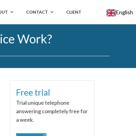
English
OUT
CONTACT
CLIENT
ice Work?
Free trial
n
Trial unique telephone
answering completely free for
a week.