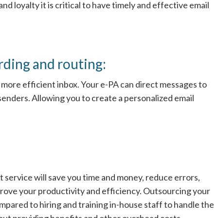
 loyalty it is critical to have timely and effective email
ding and routing:
 more efficient inbox. Your e-PA can direct messages to
senders. Allowing you to create a personalized email
service will save you time and money, reduce errors,
rove your productivity and efficiency. Outsourcing your
ared to hiring and training in-house staff to handle the
out providing benefits and other overhead costs