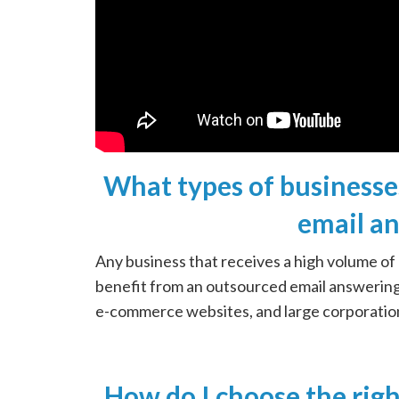
What types of businesse
email an
Any business that receives a high volume of
benefit from an outsourced email answering 
e-commerce websites, and large corporatio
How do I choose the ri