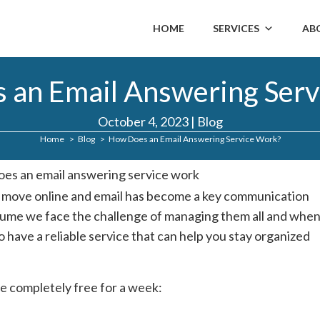
HOME
SERVICES
AB
 an Email Answering Serv
October 4, 2023
|
Blog
Home
Blog
How Does an Email Answering Service Work?
s move online and email has become a key communication
olume we face the challenge of managing them all and whe
o have a reliable service that can help you stay organized
e completely free for a week: