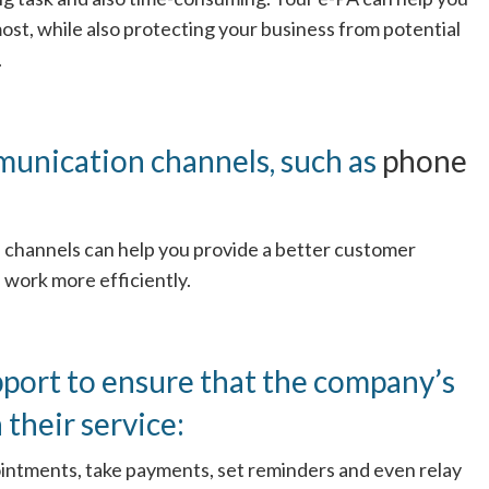
st, while also protecting your business from potential
.
munication channels, such as
phone
 channels can help you provide a better customer
 work more efficiently.
pport to ensure that the company’s
 their service:
intments, take payments, set reminders and even relay