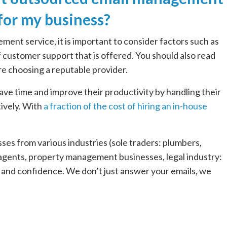
 for my business?
nt service, it is important to consider factors such as
 of customer support that is offered. You should also read
re choosing a reputable provider.
 save time and improve their productivity by handling their
ively. With
a fraction of the cost of hiring an in-house
es from various industries (sole traders: plumbers,
e agents, property management businesses, legal industry:
y and confidence. We don’t just answer your emails, we