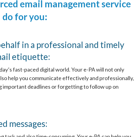
urced email management service
 do for you:
ehalf in a professional and timely
il etiquette:
day’s fast-paced digital world. Your e-PA will not only
also help you communicate effectively and professionally,
ng important deadlines or forgetting to follow up on
ed messages:
 task and also time-consuming. Your e-PA can help you