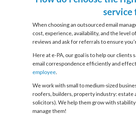
service
When choosing an outsourced email manageme
cost, experience, availability, and the level
reviews and ask for referrals to ensure you’
Here at e-PA, our goal is to help our clients
email correspondence efficiently and effect
employee
.
We work with small to medium-sized business
roofers, builders, property industry: estat
solicitors). We help them grow with stabilit
manage them!