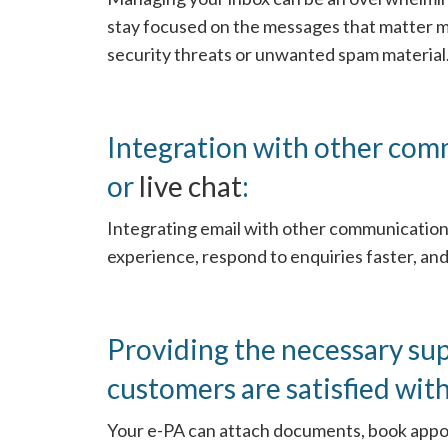
stay focused on the messages that matter mo
security threats or unwanted spam material
Integration with other com
or
live chat
:
Integrating email with other communication
experience, respond to enquiries faster, and
Providing the necessary su
customers are satisfied with
Your e-PA can attach documents, book appo