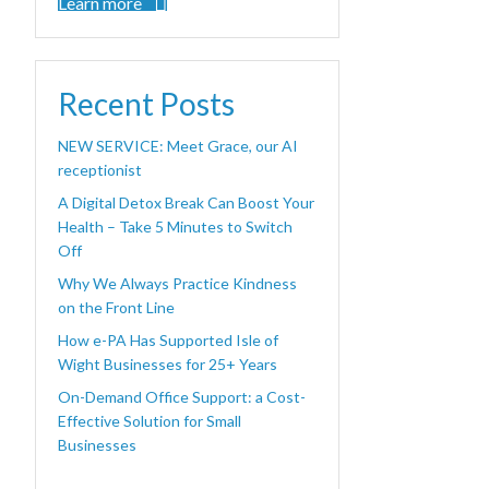
Learn more
Recent Posts
NEW SERVICE: Meet Grace, our AI
receptionist
A Digital Detox Break Can Boost Your
Health – Take 5 Minutes to Switch
Off
Why We Always Practice Kindness
on the Front Line
How e-PA Has Supported Isle of
Wight Businesses for 25+ Years
On-Demand Office Support: a Cost-
Effective Solution for Small
Businesses