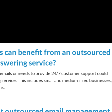
s can benefit from an outsourced
swering service?
 emails or needs to provide 24/7 customer support could
service. This includes small and medium sized businesses,
ns.
ght outsourced email management