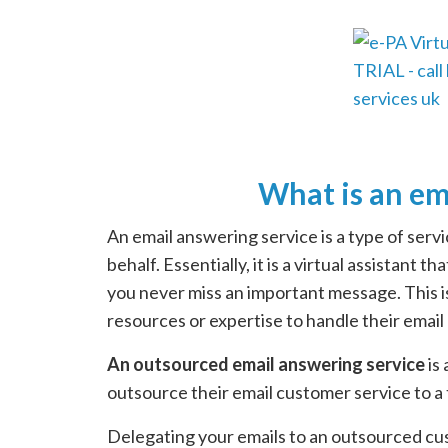
What is an em
An email answering service is a type of ser
behalf. Essentially, it is a virtual assistant
you never miss an important message. This 
resources or expertise to handle their email
An outsourced email answering service
is
outsource their email customer service to a 
Delegating your emails to an outsourced cus