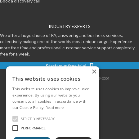
Book a discovery call
INDUSTRY EXPERTS
We offer a huge choice of PA, answering and business services,
collectively making one of the worlds most unique range. Experience
more free time and professional customer service support completely
free for a week.
Start your free trial
×
This website uses cookies
Contact
|
Sitemap
|
Privacy
|
Terms
|
0800-999-0004
This website uses cookies to improve user
experience. By using our website you
consent to all cookies in accordance with
our Cookie Policy.
Read more
STRICTLY NECESSARY
PERFORMANCE