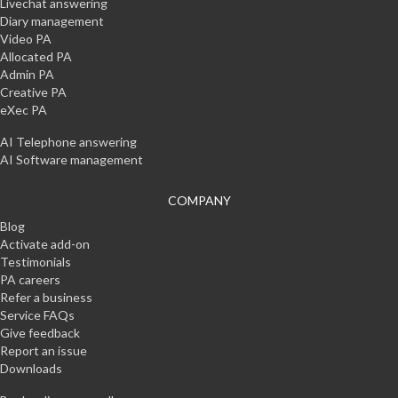
Livechat answering
Diary management
Video PA
Allocated PA
Admin PA
Creative PA
eXec PA
AI Telephone answering
AI Software management
COMPANY
Blog
Activate add-on
Testimonials
PA careers
Refer a business
Service FAQs
Give feedback
Report an issue
Downloads