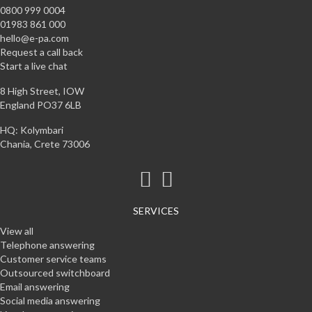
0800 999 0004
01983 861 000
hello@e-pa.com
Request a call back
Start a live chat
8 High Street, IOW
England PO37 6LB
HQ: Kolymbari
Chania, Crete 73006
SERVICES
View all
Telephone answering
Customer service teams
Outsourced switchboard
Email answering
Social media answering