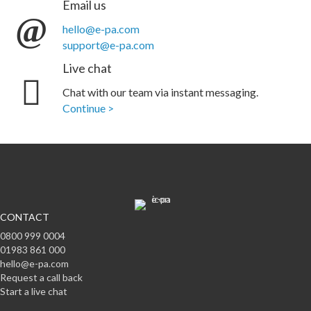
Email us
hello@e-pa.com
support@e-pa.com
Live chat
Chat with our team via instant messaging.
Continue >
CONTACT
0800 999 0004
01983 861 000
hello@e-pa.com
Request a call back
Start a live chat