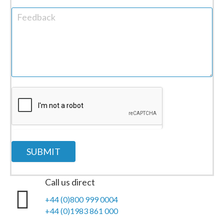
SUBMIT
Call us direct
+44 (0)800 999 0004
+44 (0)1983 861 000