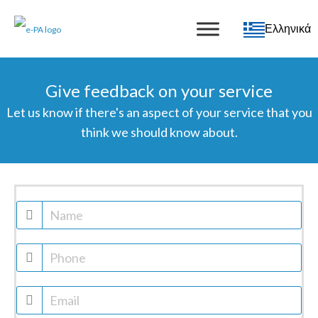
Ελληνικά
Give feedback on your service
Let us know if there's an aspect of your service that you
think we should know about.
Feedback