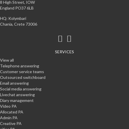
8 High Street, IOW
England PO37 6LB
HQ: Kolymbari
Chania, Crete 73006
SERVICES
View all
Telephone answering
Customer service teams
Outsourced switchboard
Email answering
Social media answering
Livechat answering
Diary management
Video PA
Allocated PA
Admin PA
Creative PA