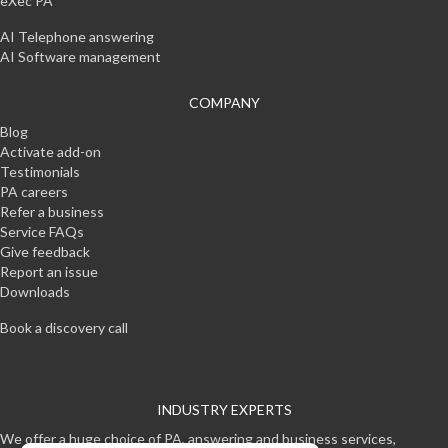
eXec PA
AI Telephone answering
AI Software management
COMPANY
Blog
Activate add-on
Testimonials
PA careers
Refer a business
Service FAQs
Give feedback
Report an issue
Downloads
Book a discovery call
INDUSTRY EXPERTS
We offer a huge choice of PA, answering and business services,