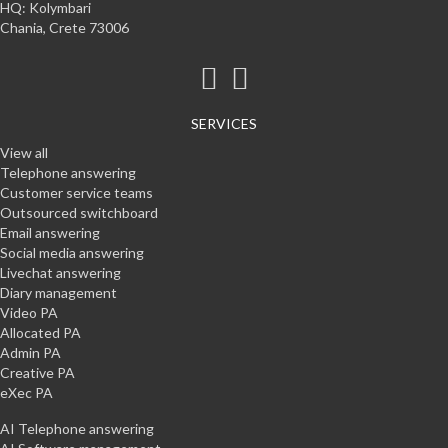
HQ: Kolymbari
Chania, Crete 73006
SERVICES
View all
Telephone answering
Customer service teams
Outsourced switchboard
Email answering
Social media answering
Livechat answering
Diary management
Video PA
Allocated PA
Admin PA
Creative PA
eXec PA
AI Telephone answering