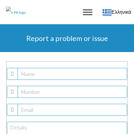
Ελληνικά
Report a problem or issue
Report
a
problem