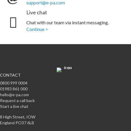
support@e-pa.com
Live chat
Chat with our team via instant messaging.
Continue >
CONTACT
0800 999 0004
01983 861 000
hello@e-pa.com
Request a call back
Start a live chat
8 High Street, IOW
England PO37 6LB