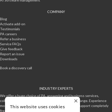
AI Software management
COMPANY
Blog
Activate add-on
Testimonials
PA careers
Refer a business
Service FAQs
Give feedback
Report an issue
Downloads
Book a discovery call
INDUSTRY EXPERTS
We offer a huge choice of PA, answering and business services,
×
collectively making one of the worlds most unique range. Experience
more free time and professional customer service support completely
This website uses cookies
free for a week.