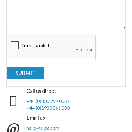
SUBMIT
Call us direct
+44 (0)800 999 0004
+44 (0)1983 861 000
Email us
hello@e-pa.com