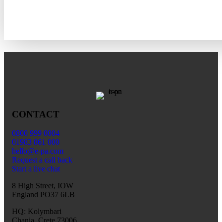
CONTACT
0800 999 0004
01983 861 000
hello@e-pa.com
Request a call back
Start a live chat
8 High Street, IOW
England PO37 6LB
HQ: Kolymbari
Chania, Crete 73006