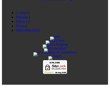
Contact
|
Sitemap
|
Privacy
|
Terms
|
0800-999-0004