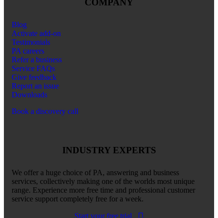
COMPANY
Blog
Activate add-on
Testimonials
PA careers
Refer a business
Service FAQs
Give feedback
Report an issue
Downloads
Book a discovery call
INDUSTRY EXPERTS
We offer a huge choice of PA, answering and business
services, collectively making one of the worlds most unique
range. Experience more free time and professional customer
service support completely free for a week.
Start your free trial