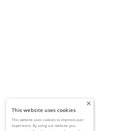
×
This website uses cookies
This website uses cookies to improve user
experience. By using our website you