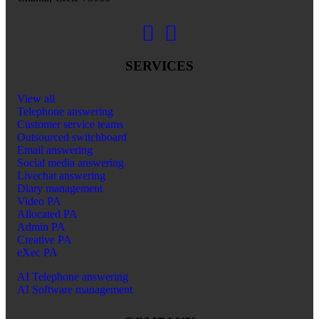
SERVICES
View all
Telephone answering
Customer service teams
Outsourced switchboard
Email answering
Social media answering
Livechat answering
Diary management
Video PA
Allocated PA
Admin PA
Creative PA
eXec PA
AI Telephone answering
AI Software management