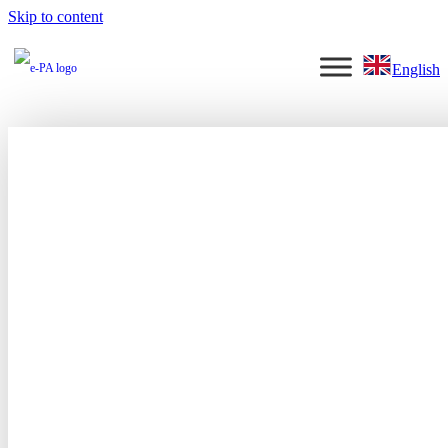
Skip to content
English