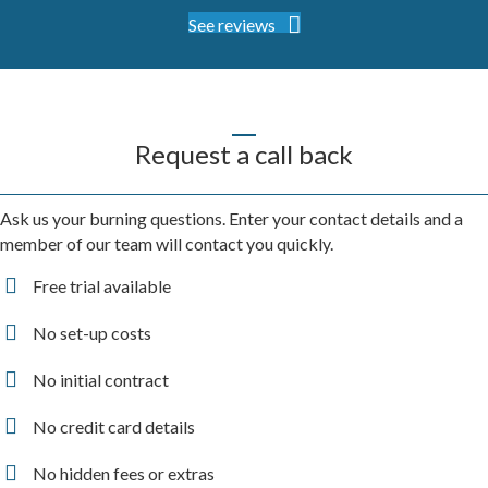
See reviews
Request a call back
Ask us your burning questions. Enter your contact details and a
member of our team will contact you quickly.
Free trial available
No set-up costs
No initial contract
No credit card details
No hidden fees or extras