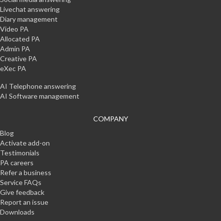
Livechat answering
Diary management
Video PA
Allocated PA
Admin PA
Creative PA
eXec PA
AI Telephone answering
AI Software management
COMPANY
Blog
Activate add-on
Testimonials
PA careers
Refer a business
Service FAQs
Give feedback
Report an issue
Downloads