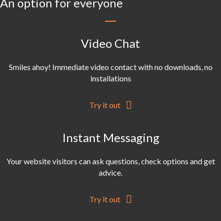
An option for everyone
Video Chat
Smiles ahoy! Immediate video contact with no downloads, no
installations
Try it out
Instant Messaging
Your website visitors can ask questions, check options and get
advice.
Try it out