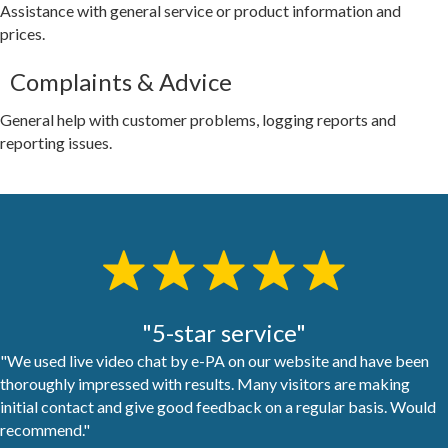
Assistance with general service or product information and
prices.
Complaints & Advice
General help with customer problems, logging reports and
reporting issues.
"5-star service"
"We used live video chat by e-PA on our website and have been
thoroughly impressed with results. Many visitors are making
initial contact and give good feedback on a regular basis. Would
recommend."