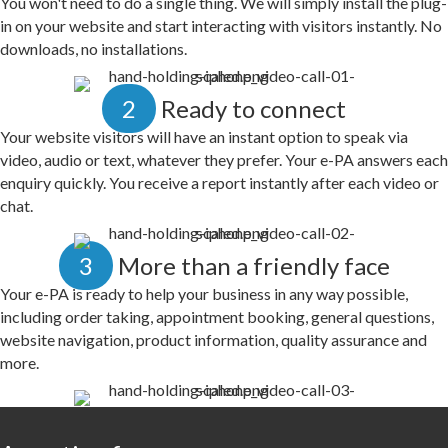
You won't need to do a single thing. We will simply install the plug-
in on your website and start interacting with visitors instantly. No
downloads, no installations.
2
Ready to connect
Your website visitors will have an instant option to speak via
video, audio or text, whatever they prefer. Your e-PA answers each
enquiry quickly. You receive a report instantly after each video or
chat.
3
More than a friendly face
Your e-PA is ready to help your business in any way possible,
including order taking, appointment booking, general questions,
website navigation, product information, quality assurance and
more.