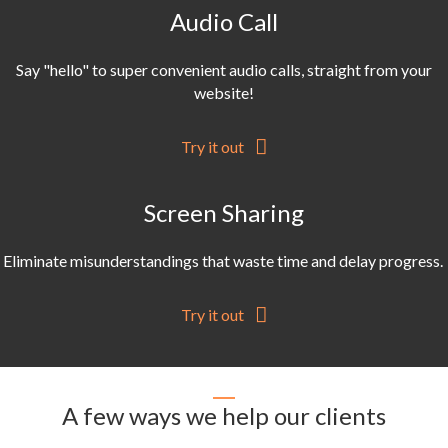
Audio Call
Say "hello" to super convenient audio calls, straight from your
website!
Try it out
Screen Sharing
Eliminate misunderstandings that waste time and delay progress.
Try it out
A few ways we help our clients