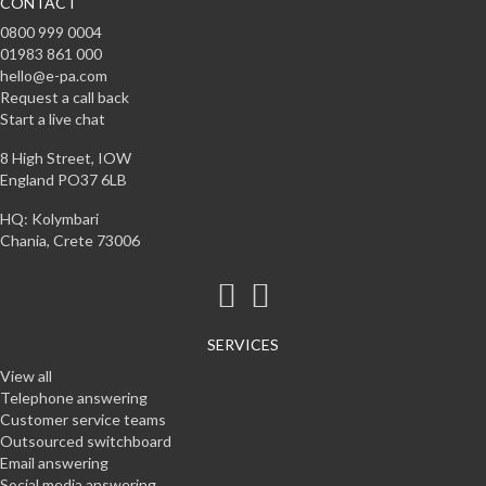
CONTACT
0800 999 0004
01983 861 000
hello@e-pa.com
Request a call back
Start a live chat
8 High Street, IOW
England PO37 6LB
HQ: Kolymbari
Chania, Crete 73006
SERVICES
View all
Telephone answering
Customer service teams
Outsourced switchboard
Email answering
Social media answering