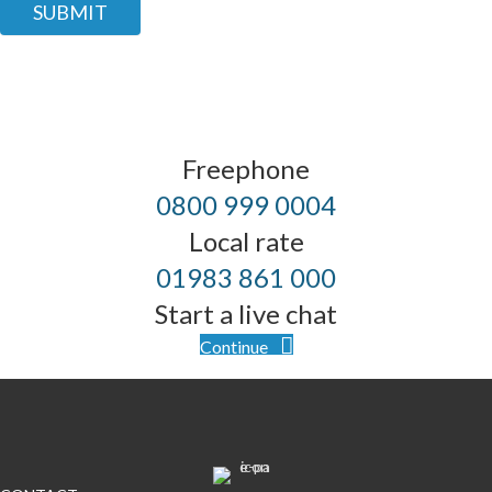
SUBMIT
Freephone
0800 999 0004
Local rate
01983 861 000
Start a live chat
Continue