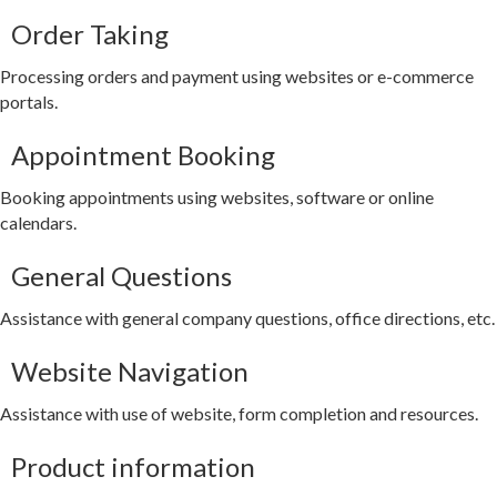
Order Taking
Processing orders and payment using websites or e-commerce
portals.
Appointment Booking
Booking appointments using websites, software or online
calendars.
General Questions
Assistance with general company questions, office directions, etc.
Website Navigation
Assistance with use of website, form completion and resources.
Product information