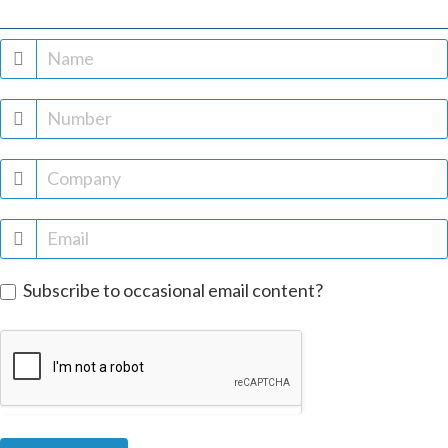
Free
trial
Subscribe to occasional email content?