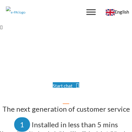
English
Video PA
Wow your website visitors with an option to speak with a
real, professional person, face-to-face. Your designated PA
understands your business, as if based in your office.
Start chat
The next generation of customer service
1
Installed in less than 5 mins