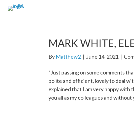
MARK WHITE, EL
By
Matthew2
|
June 14, 2021
|
Com
“Just passing on some comments tha
polite and efficient, lovely to deal w
explained that I am very happy with t
you all as my colleagues and without y