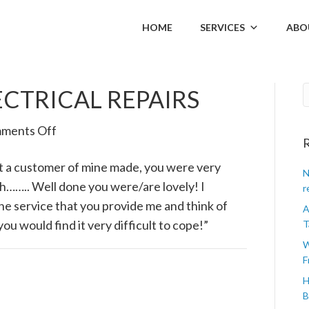
HOME
SERVICES
ABO
ECTRICAL REPAIRS
on
ments Off
R
MARK
t a customer of mine made, you were very
WHITE,
N
ith…….. Well done you were/are lovely! I
ELECTRICAL
r
he service that you provide me and think of
REPAIRS
A
ou would find it very difficult to cope!”
T
W
F
H
B