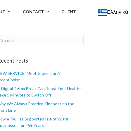
Ελληνικά
UT
CONTACT
CLIENT
ecent Posts
EW SERVICE: Meet Grace, our AI
eceptionist
 Digital Detox Break Can Boost Your Health –
ake 5 Minutes to Switch Off
hy We Always Practice Kindness on the
ront Line
ow e-PA Has Supported Isle of Wight
usinesses for 25+ Years