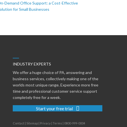
n-Demand Office Support: a Cost-Effective
olution for Small Businesses
INDUSTRY EXPERTS
We offer a huge choice of PA, answering and
business services, collectively making one of the
worlds most unique range. Experience more free
time and professional customer service support
completely free for a week.
Start your free trial
Contact
|
Sitemap
|
Privacy
|
Terms
|
0800-999-0004