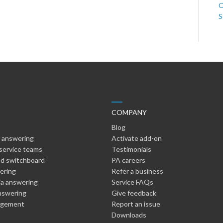
O
S
COMPANY
Blog
 answering
Activate add-on
service teams
Testimonials
d switchboard
PA careers
wering
Refer a business
ia answering
Service FAQs
nswering
Give feedback
agement
Report an issue
Downloads