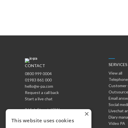
SERVICES
CONTACT
View all
0800 999 0004
Telephone
01983 861 000
Customer 
hello@e-pa.com
Outsource
Request a call back
Email ans
Start a live chat
Social med
8 High Street, IOW
Livechat a
×
England PO37 6LB
Diary man
This website uses cookies
Video PA
HQ: Kolymbari