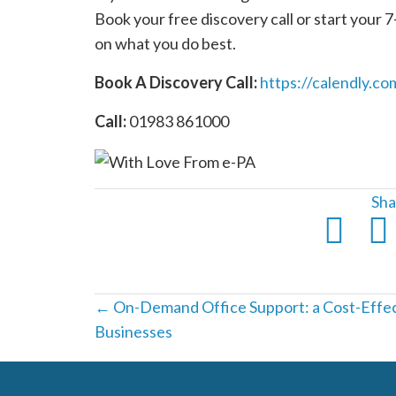
Book your free discovery call or start your 7-
on what you do best.
Book A Discovery Call:
https://calendly.co
Call:
01983 861000
Sha
Posts
← On-Demand Office Support: a Cost-Effect
Businesses
navigation