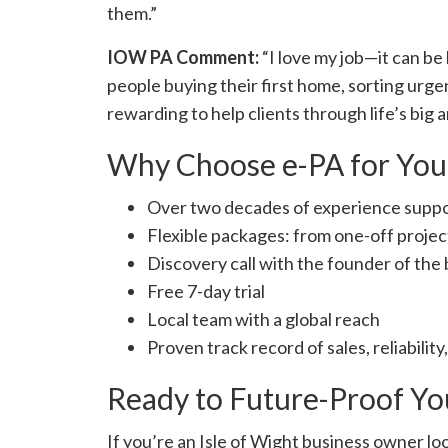
them.”
IOW PA Comment:
“I love my job—it can be 
people buying their first home, sorting urgen
rewarding to help clients through life’s big
Why Choose e-PA for Your
Over two decades of experience suppo
Flexible packages: from one-off projec
Discovery call with the founder of the 
Free 7-day trial
Local team with a global reach
Proven track record of sales, reliability
Ready to Future-Proof Yo
If you’re an Isle of Wight business owner loo