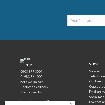
SERVICES
CONTACT
View all
0800 999 0004
Telephone
01983 861 000
Customer 
hello@e-pa.com
Outsource
Request a call back
Email ans
Start a live chat
Social med
8 High Street, IOW
Livechat a
×