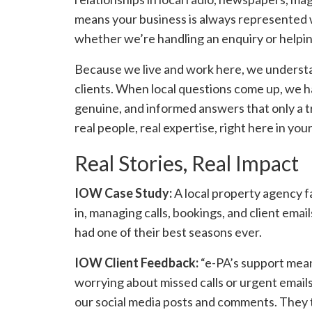
means your business is always represented w
whether we’re handling an enquiry or helpi
Because we live and work here, we understa
clients. When local questions come up, we h
genuine, and informed answers that only a t
real people, real expertise, right here in yo
Real Stories, Real Impact
IOW Case Study:
A local property agency f
in, managing calls, bookings, and client em
had one of their best seasons ever.
IOW Client Feedback:
“e-PA’s support mean
worrying about missed calls or urgent emai
our social media posts and comments. They t