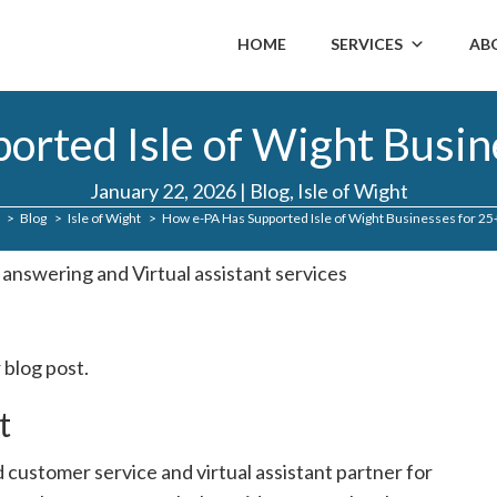
HOME
SERVICES
AB
rted Isle of Wight Busin
January 22, 2026
|
Blog
,
Isle of Wight
Blog
Isle of Wight
How e-PA Has Supported Isle of Wight Businesses for 25
 blog post.
t
 customer service and virtual assistant partner for