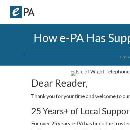
How e-PA Has Suppo
Home
Dear Reader,
Thank you for your time and welcome to our
25 Years+ of Local Suppor
For over 25 years, e-PA has been the trusted