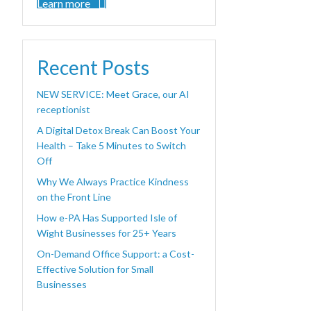
Learn more
Recent Posts
NEW SERVICE: Meet Grace, our AI
receptionist
A Digital Detox Break Can Boost Your
Health – Take 5 Minutes to Switch
Off
Why We Always Practice Kindness
on the Front Line
How e-PA Has Supported Isle of
Wight Businesses for 25+ Years
On-Demand Office Support: a Cost-
Effective Solution for Small
Businesses