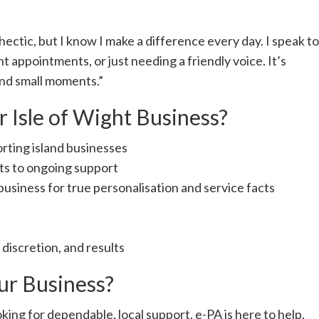
hectic, but I know I make a difference every day. I speak to
t appointments, or just needing a friendly voice. It’s
 and small moments.”
 Isle of Wight Business?
rting island businesses
ts to ongoing support
business for true personalisation and service facts
, discretion, and results
ur Business?
king for dependable, local support, e-PA is here to help.