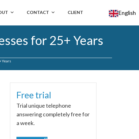
English
OUT
CONTACT
CLIENT
esses for 25+ Years
+ Years
Free trial
Trial unique telephone
answering completely free for
a week.