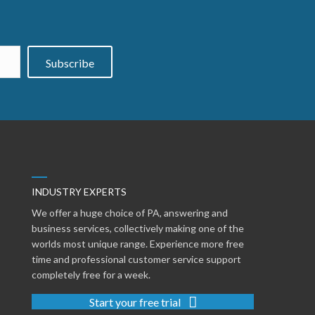
Subscribe
INDUSTRY EXPERTS
We offer a huge choice of PA, answering and
business services, collectively making one of the
worlds most unique range. Experience more free
time and professional customer service support
completely free for a week.
Start your free trial