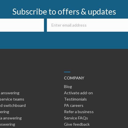
Subscribe to offers & updates
COMPANY
Blog
 answering
Activate add-on
service teams
Testimonials
d switchboard
PA careers
wering
Refer a business
ia answering
Service FAQs
nswering
Give feedback