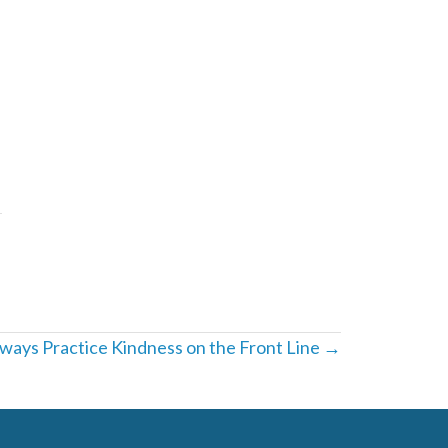
ays Practice Kindness on the Front Line →