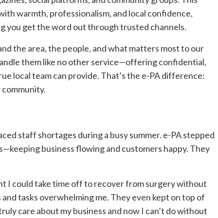
ith warmth, professionalism, and local confidence,
ng you get the word out through trusted channels.
nd the area, the people, and what matters most to our
andle them like no other service—offering confidential,
rue local team can provide. That’s the e-PA difference:
ur community.
aced staff shortages during a busy summer. e-PA stepped
ails—keeping business flowing and customers happy. They
t I could take time off to recover from surgery without
ls and tasks overwhelming me. They even kept on top of
ruly care about my business and now I can’t do without