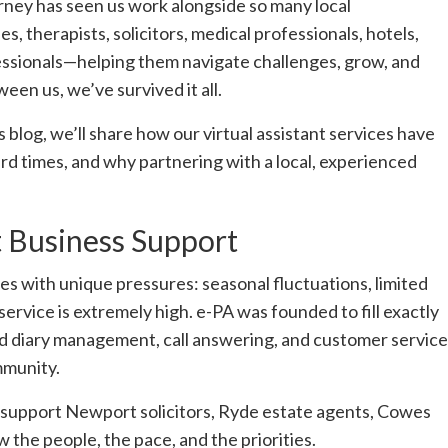
urney has seen us work alongside so many local
s, therapists, solicitors, medical professionals, hotels,
essionals—helping them navigate challenges, grow, and
een us, we’ve survived it all.
s blog, we’ll share how our virtual assistant services have
ard times, and why partnering with a local, experienced
t Business Support
es with unique pressures: seasonal fluctuations, limited
ervice is extremely high. e-PA was founded to fill exactly
and diary management, call answering, and customer service
mmunity.
 support Newport solicitors, Ryde estate agents, Cowes
w the people, the pace, and the priorities.