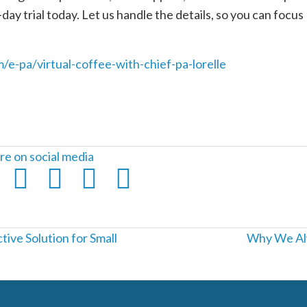
day trial today. Let us handle the details, so you can focus
m/e-pa/virtual-coffee-with-chief-pa-lorelle
re on social media
ive Solution for Small
Why We Alw