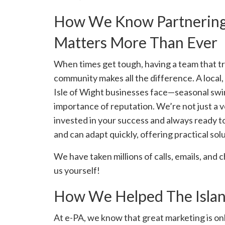
How We Know Partnering 
Matters More Than Ever
When times get tough, having a team that tr
community makes all the difference. A local
Isle of Wight businesses face—seasonal swing
importance of reputation. We’re not just a 
invested in your success and always ready to
and can adapt quickly, offering practical so
We have taken millions of calls, emails, and
us yourself!
How We Helped The Islan
At e-PA, we know that great marketing is onl