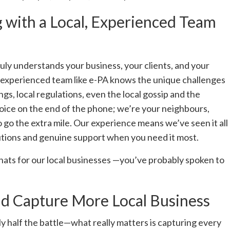
with a Local, Experienced Team
uly understands your business, your clients, and your
, experienced team like e-PA knows the unique challenges
s, local regulations, even the local gossip and the
voice on the end of the phone; we’re your neighbours,
 go the extra mile. Our experience means we’ve seen it all
lutions and genuine support when you need it most.
 chats for our local businesses —you’ve probably spoken to
d Capture More Local Business
y half the battle—what really matters is capturing every