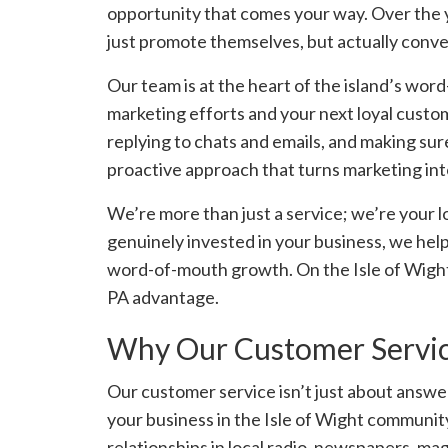
opportunity that comes your way. Over the 
just promote themselves, but actually convert
Our team is at the heart of the island’s wo
marketing efforts and your next loyal custo
replying to chats and emails, and making sure
proactive approach that turns marketing int
We’re more than just a service; we’re your l
genuinely invested in your business, we help
word-of-mouth growth. On the Isle of Wight,
PA advantage.
Why Our Customer Service
Our customer service isn’t just about answer
your business in the Isle of Wight community
relationships in local radio, newspapers, ma