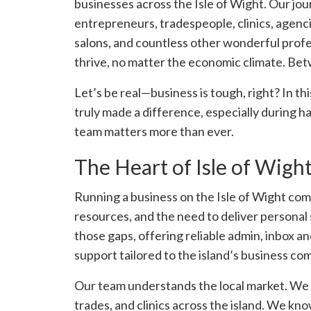
businesses across the Isle of Wight. Our jo
entrepreneurs, tradespeople, clinics, agencie
salons, and countless other wonderful prof
thrive, no matter the economic climate. Betw
Let’s be real—business is tough, right? In thi
truly made a difference, especially during h
team matters more than ever.
The Heart of Isle of Wigh
Running a business on the Isle of Wight com
resources, and the need to deliver personal s
those gaps, offering reliable admin, inbox 
support tailored to the island’s business co
Our team understands the local market. We
trades, and clinics across the island. We kno