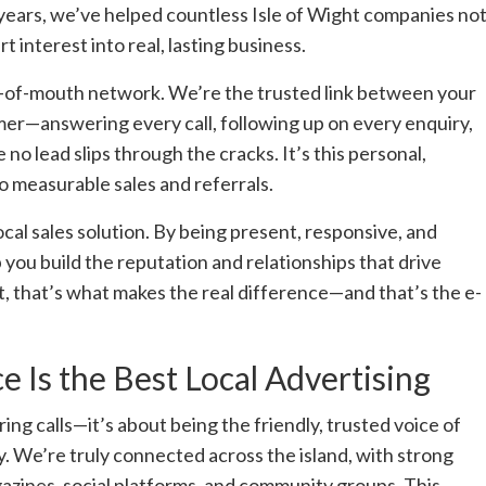
years, we’ve helped countless Isle of Wight companies no
 interest into real, lasting business.
rd-of-mouth network. We’re the trusted link between your
mer—answering every call, following up on every enquiry,
 no lead slips through the cracks. It’s this personal,
o measurable sales and referrals.
ocal sales solution. By being present, responsive, and
 you build the reputation and relationships that drive
 that’s what makes the real difference—and that’s the e-
 Is the Best Local Advertising
ing calls—it’s about being the friendly, trusted voice of
. We’re truly connected across the island, with strong
gazines, social platforms, and community groups. This