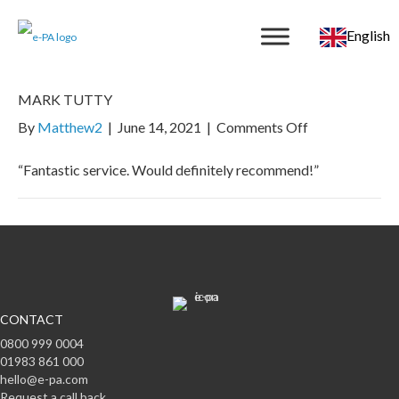
English
MARK TUTTY
on
By
Matthew2
|
June 14, 2021
|
Comments Off
MARK
TUTTY
“Fantastic service. Would definitely recommend!”
CONTACT
0800 999 0004
01983 861 000
hello@e-pa.com
Request a call back