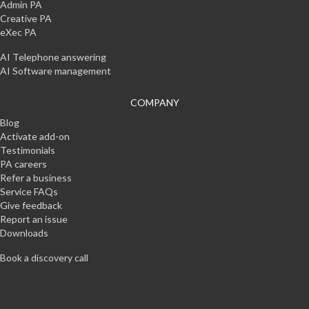
Admin PA
Creative PA
eXec PA
AI Telephone answering
AI Software management
COMPANY
Blog
Activate add-on
Testimonials
PA careers
Refer a business
Service FAQs
Give feedback
Report an issue
Downloads
Book a discovery call