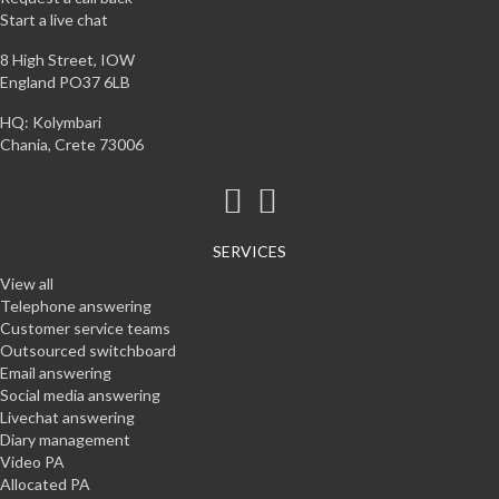
Start a live chat
8 High Street, IOW
England PO37 6LB
HQ: Kolymbari
Chania, Crete 73006
SERVICES
View all
Telephone answering
Customer service teams
Outsourced switchboard
Email answering
Social media answering
Livechat answering
Diary management
Video PA
Allocated PA