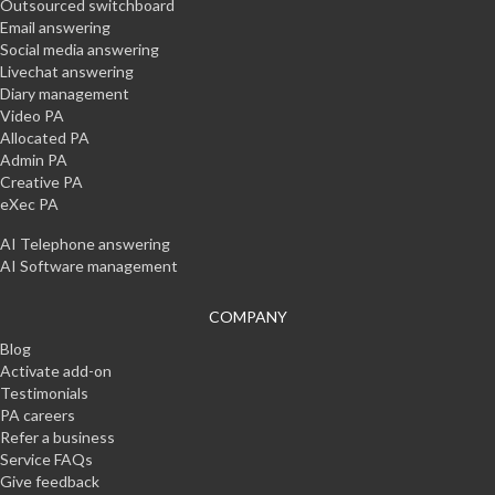
Outsourced switchboard
Email answering
Social media answering
Livechat answering
Diary management
Video PA
Allocated PA
Admin PA
Creative PA
eXec PA
AI Telephone answering
AI Software management
COMPANY
Blog
Activate add-on
Testimonials
PA careers
Refer a business
Service FAQs
Give feedback