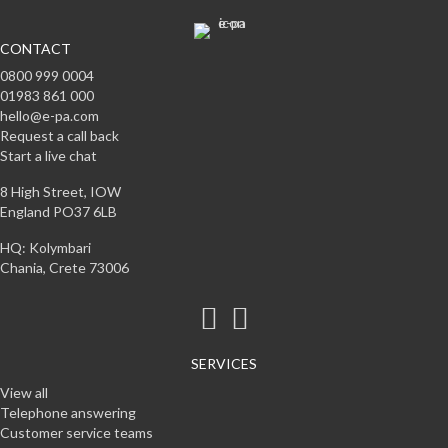
CONTACT
0800 999 0004
01983 861 000
hello@e-pa.com
Request a call back
Start a live chat
8 High Street, IOW
England PO37 6LB
HQ: Kolymbari
Chania, Crete 73006
SERVICES
View all
Telephone answering
Customer service teams