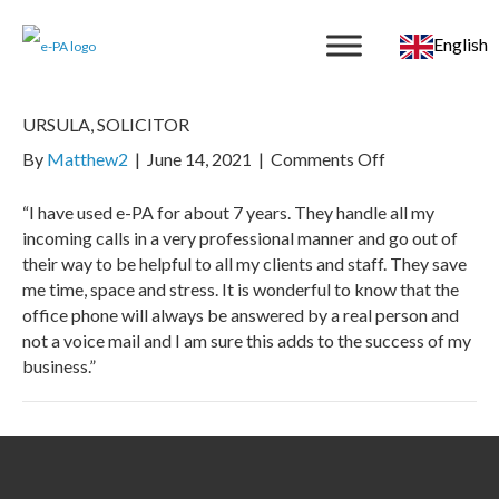
English
URSULA, SOLICITOR
on
By
Matthew2
|
June 14, 2021
|
Comments Off
URSULA,
SOLICITOR
“I have used e-PA for about 7 years. They handle all my
incoming calls in a very professional manner and go out of
their way to be helpful to all my clients and staff. They save
me time, space and stress. It is wonderful to know that the
office phone will always be answered by a real person and
not a voice mail and I am sure this adds to the success of my
business.”