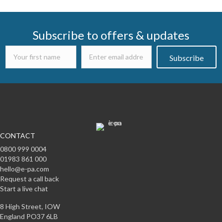
navigation
Subscribe to offers & updates
Subscribe
CONTACT
0800 999 0004
01983 861 000
hello@e-pa.com
Request a call back
Start a live chat
8 High Street, IOW
England PO37 6LB