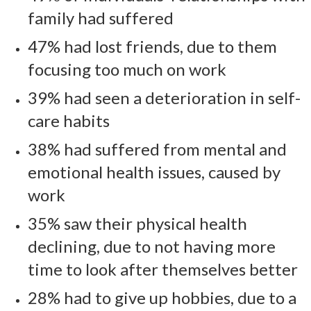
family had suffered
47% had lost friends, due to them
focusing too much on work
39% had seen a deterioration in self-
care habits
38% had suffered from mental and
emotional health issues, caused by
work
35% saw their physical health
declining, due to not having more
time to look after themselves better
28% had to give up hobbies, due to a