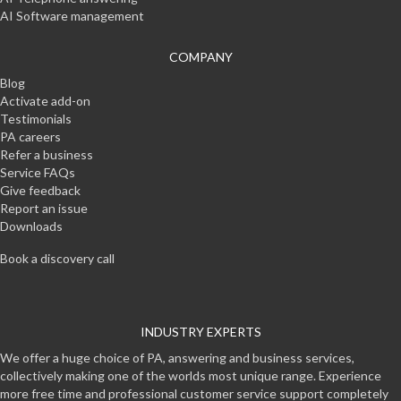
AI Software management
COMPANY
Blog
Activate add-on
Testimonials
PA careers
Refer a business
Service FAQs
Give feedback
Report an issue
Downloads
Book a discovery call
INDUSTRY EXPERTS
We offer a huge choice of PA, answering and business services,
collectively making one of the worlds most unique range. Experience
more free time and professional customer service support completely