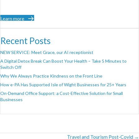
Learn more
Recent Posts
NEW SERVICE: Meet Grace, our AI receptionist
A Digital Detox Break Can Boost Your Health – Take 5 Minutes to
Switch Off
Why We Always Practice Kindness on the Front Line
How e-PA Has Supported Isle of Wight Businesses for 25+ Years
On-Demand Office Support: a Cost-Effective Solution for Small
Businesses
Posts
Travel and Tourism Post-Covid →