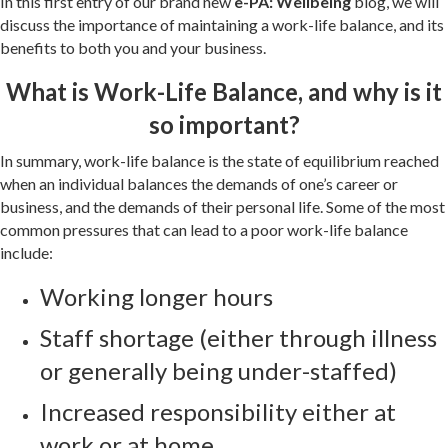
In this first entry of our brand new
e-PA: Wellbeing
blog, we will
discuss the importance of maintaining a work-life balance, and its
benefits to both you and your business.
What is Work-Life Balance, and why is it
so important?
In summary, work-life balance is the state of equilibrium reached
when an individual balances the demands of one’s career or
business, and the demands of their personal life. Some of the most
common pressures that can lead to a poor work-life balance
include:
Working longer hours
Staff shortage (either through illness
or generally being under-staffed)
Increased responsibility either at
work or at home