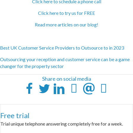
Click here to schedule a phone call
Click here to try us for FREE
Read more articles on our blog!
Best UK Customer Service Providers to Outsource to in 2023
Outsourcing your reception and customer service can be a game
changer for the property sector
Share on social media
Free trial
Trial unique telephone answering completely free for a week.