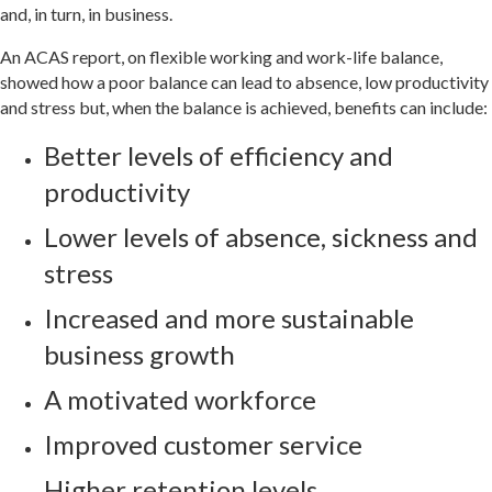
and, in turn, in business.
An ACAS report, on flexible working and work-life balance,
showed how a poor balance can lead to absence, low productivity
and stress but, when the balance is achieved, benefits can include:
Better levels of efficiency and
productivity
Lower levels of absence, sickness and
stress
Increased and more sustainable
business growth
A motivated workforce
Improved customer service
Higher retention levels