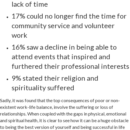
lack of time
17% could no longer find the time for
community service and volunteer
work
16% saw a decline in being able to
attend events that inspired and
furthered their professional interests
9% stated their religion and
spirituality suffered
Sadly, it was found that the top consequences of poor or non-
existent work-life balance, involve the suffering or loss of
relationships. When coupled with the gaps in physical, emotional
and spiritual health, it is clear to see how it can be a huge obstacle
to being the best version of yourself and being successful in life