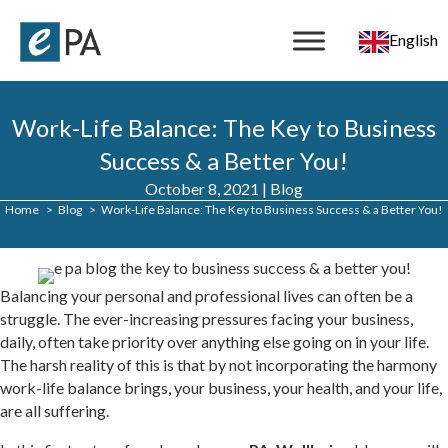
English
Work-Life Balance: The Key to Business
Success & a Better You!
October 8, 2021
|
Blog
Home
Blog
Work-Life Balance: The Key to Business Success & a Better You!
Balancing your personal and professional lives can often be a
struggle. The ever-increasing pressures facing your business,
daily, often take priority over anything else going on in your life.
The harsh reality of this is that by not incorporating the harmony
work-life balance brings, your business, your health, and your life,
are all suffering.