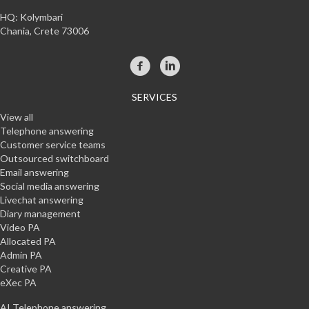
HQ: Kolymbari
Chania, Crete 73006
SERVICES
View all
Telephone answering
Customer service teams
Outsourced switchboard
Email answering
Social media answering
Livechat answering
Diary management
Video PA
Allocated PA
Admin PA
Creative PA
eXec PA
AI Telephone answering