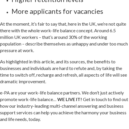
More applicants for vacancies
At the moment, it’s fair to say that, here in the UK, we’re not quite
there with the whole work-life balance concept. Around 6.5
million UK workers – that’s around 30% of the working
population – describe themselves as unhappy and under too much
pressure at work.
As highlighted in this article, and its sources, the benefits to
businesses and individuals are hard to refute and, by taking the
time to switch off, recharge and refresh, all aspects of life will see
dramatic improvement.
e-PA are your work-life balance partners. We don’t just actively
promote work-life balance…
WE LIVE IT!
Get in touch to find out
how our industry-leading multi-channel answering and business
support services can help you achieve the harmony your business
and life needs, today.