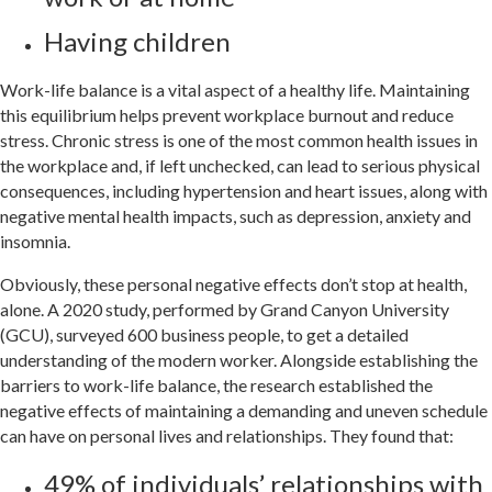
Having children
Work-life balance is a vital aspect of a healthy life. Maintaining
this equilibrium helps prevent workplace burnout and reduce
stress. Chronic stress is one of the most common health issues in
the workplace and, if left unchecked, can lead to serious physical
consequences, including hypertension and heart issues, along with
negative mental health impacts, such as depression, anxiety and
insomnia.
Obviously, these personal negative effects don’t stop at health,
alone. A 2020 study, performed by Grand Canyon University
(GCU), surveyed 600 business people, to get a detailed
understanding of the modern worker. Alongside establishing the
barriers to work-life balance, the research established the
negative effects of maintaining a demanding and uneven schedule
can have on personal lives and relationships. They found that:
49% of individuals’ relationships with