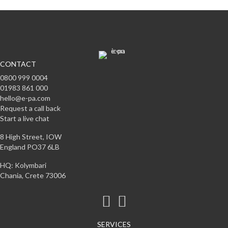
CONTACT
0800 999 0004
01983 861 000
hello@e-pa.com
Request a call back
Start a live chat
8 High Street, IOW
England PO37 6LB
HQ: Kolymbari
Chania, Crete 73006
SERVICES