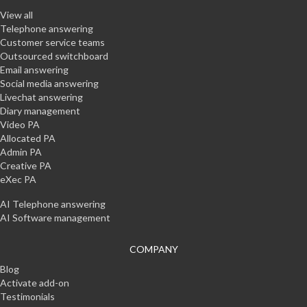
View all
Telephone answering
Customer service teams
Outsourced switchboard
Email answering
Social media answering
Livechat answering
Diary management
Video PA
Allocated PA
Admin PA
Creative PA
eXec PA
AI Telephone answering
AI Software management
COMPANY
Blog
Activate add-on
Testimonials