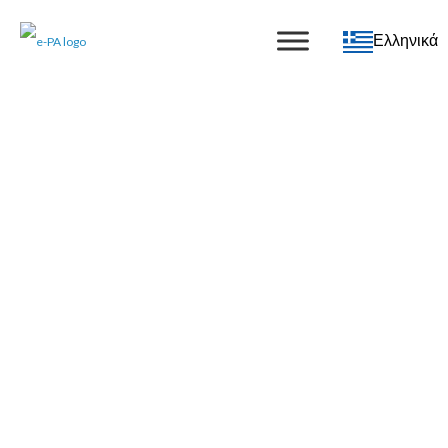
Ελληνικά
e-PA Blog
The latest news from e-PA
Subscribe to updates
Subscribe
NEW SERVICE: Meet Grace, our AI
receptionist
05 February 2026
|
Blog
,
Special Offers