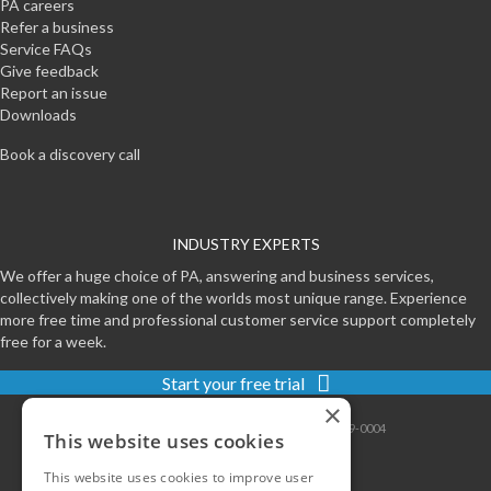
PA careers
Refer a business
Service FAQs
Give feedback
Report an issue
Downloads
Book a discovery call
INDUSTRY EXPERTS
We offer a huge choice of PA, answering and business services,
collectively making one of the worlds most unique range. Experience
more free time and professional customer service support completely
free for a week.
Start your free trial
×
Contact
|
Sitemap
|
Privacy
|
Terms
|
0800-999-0004
This website uses cookies
This website uses cookies to improve user