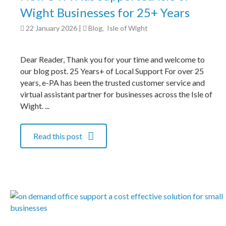
Wight Businesses for 25+ Years
22 January 2026
|
Blog
,
Isle of Wight
Dear Reader, Thank you for your time and welcome to
our blog post. 25 Years+ of Local Support For over 25
years, e-PA has been the trusted customer service and
virtual assistant partner for businesses across the Isle of
Wight. ...
Read this post