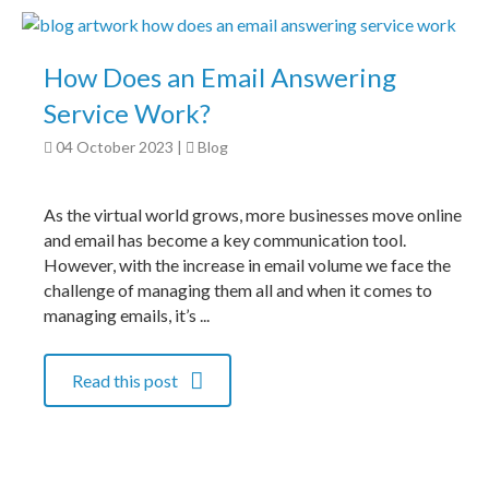
How Does an Email Answering
Service Work?
04 October 2023
|
Blog
As the virtual world grows, more businesses move online
and email has become a key communication tool.
However, with the increase in email volume we face the
challenge of managing them all and when it comes to
managing emails, it’s ...
Read this post