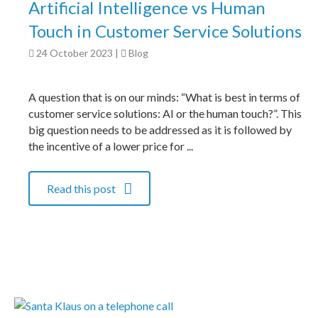
Artificial Intelligence vs Human
Touch in Customer Service Solutions
24 October 2023
|
Blog
A question that is on our minds: “What is best in terms of
customer service solutions: AI or the human touch?”. This
big question needs to be addressed as it is followed by
the incentive of a lower price for ...
Read this post