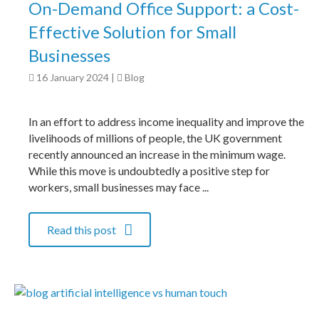
On-Demand Office Support: a Cost-
Effective Solution for Small
Businesses
16 January 2024
|
Blog
In an effort to address income inequality and improve the
livelihoods of millions of people, the UK government
recently announced an increase in the minimum wage.
While this move is undoubtedly a positive step for
workers, small businesses may face ...
Read this post