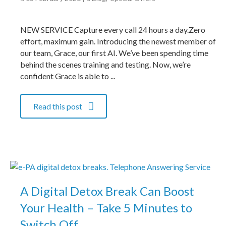
NEW SERVICE Capture every call 24 hours a day.Zero
effort, maximum gain. Introducing the newest member of
our team, Grace, our first AI. We’ve been spending time
behind the scenes training and testing. Now, we’re
confident Grace is able to ...
Read this post
A Digital Detox Break Can Boost
Your Health – Take 5 Minutes to
Switch Off