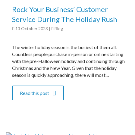
Rock Your Business’ Customer
Service During The Holiday Rush
13 October 2023
|
Blog
The winter holiday season is the busiest of them all.
Countless people purchase in-person or online starting
with the pre-Halloween holiday and continuing through
Christmas and the New Year. Given that the holiday
season is quickly approaching, there will most ...
Read this post