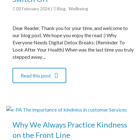
03 February 2026
|
Blog
,
Wellbeing
Dear Reader, Thank you for your time, and welcome to
our blog post. We hope you enjoy the read :) Why
Everyone Needs Digital Detox Breaks: (Reminder To
Look After Your Health) When was the last time you truly
stepped away ...
Read this post
Why We Always Practice Kindness
on the Front Line