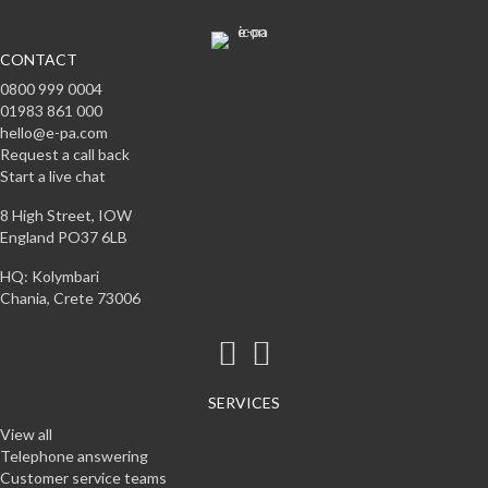
CONTACT
0800 999 0004
01983 861 000
hello@e-pa.com
Request a call back
Start a live chat
8 High Street, IOW
England PO37 6LB
HQ: Kolymbari
Chania, Crete 73006
SERVICES
View all
Telephone answering
Customer service teams