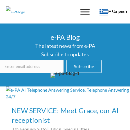
Ελληνικά
e-PA Blog
The latest news from e-PA
Subscribe to updates
Subscribe
NEW SERVICE: Meet Grace, our AI
receptionist
05 February 2026
|
Blog
,
Special Offers