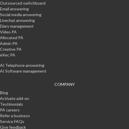
Outsourced switchboard
Email answering
Social media answering
Livechat answering
Diary management
Video PA
Allocated PA
Admin PA
Creative PA
eXec PA
AI Telephone answering
AI Software management
COMPANY
Blog
Activate add-on
Testimonials
PA careers
Refer a business
Service FAQs
Give feedback