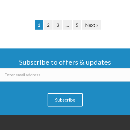
1
2
3
…
5
Next »
Subscribe to offers & updates
Subscribe