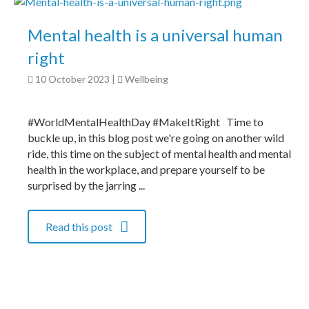
Mental health is a universal human
right
10 October 2023
|
Wellbeing
#WorldMentalHealthDay #MakeItRight Time to
buckle up, in this blog post we're going on another wild
ride, this time on the subject of mental health and mental
health in the workplace, and prepare yourself to be
surprised by the jarring ...
Read this post