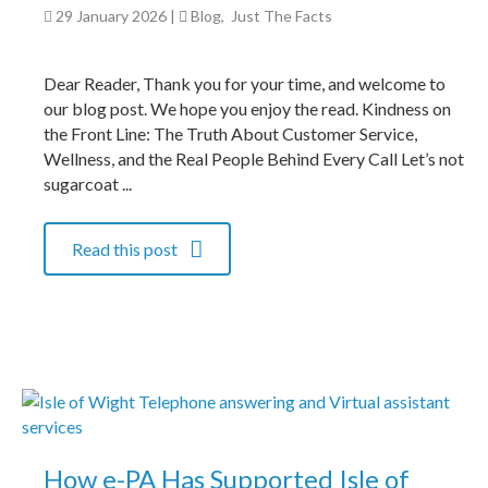
29 January 2026
|
Blog
,
Just The Facts
Dear Reader, Thank you for your time, and welcome to
our blog post. We hope you enjoy the read. Kindness on
the Front Line: The Truth About Customer Service,
Wellness, and the Real People Behind Every Call Let’s not
sugarcoat ...
Read this post
How e-PA Has Supported Isle of