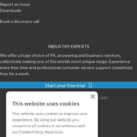
Report an issue
Downloads
Book a discovery call
INDUSTRY EXPERTS
We offer a huge choice of PA, answering and business services,
collectively making one of the worlds most unique range. Experience
more free time and professional customer service support completely
free for a week.
Start your free trial
×
Contact
|
Sitemap
|
Privacy
|
Terms
|
0800-999-0004
This website uses cookies
This website uses cookies to improve user
experience. By using our website you
consent to all cookies in accordance with
our Cookie Policy.
Read more