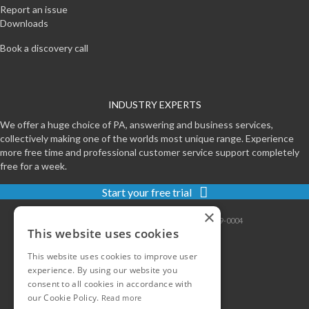
Report an issue
Downloads
Book a discovery call
INDUSTRY EXPERTS
We offer a huge choice of PA, answering and business services,
collectively making one of the worlds most unique range. Experience
more free time and professional customer service support completely
free for a week.
Start your free trial
×
Contact
|
Sitemap
|
Privacy
|
Terms
|
0800-999-0004
This website uses cookies
This website uses cookies to improve user
experience. By using our website you
consent to all cookies in accordance with
our Cookie Policy.
Read more