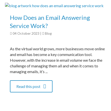
How Does an Email Answering
Service Work?
04 October 2023
|
Blog
As the virtual world grows, more businesses move online
and email has become a key communication tool.
However, with the increase in email volume we face the
challenge of managing them all and when it comes to
managing emails, it’s ...
Read this post