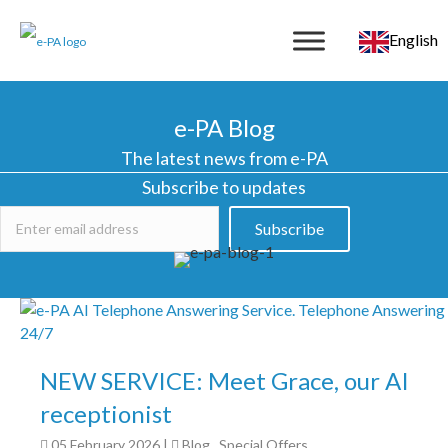
English
e-PA Blog
The latest news from e-PA
Subscribe to updates
Subscribe
NEW SERVICE: Meet Grace, our AI
receptionist
05 February 2026
|
Blog
,
Special Offers