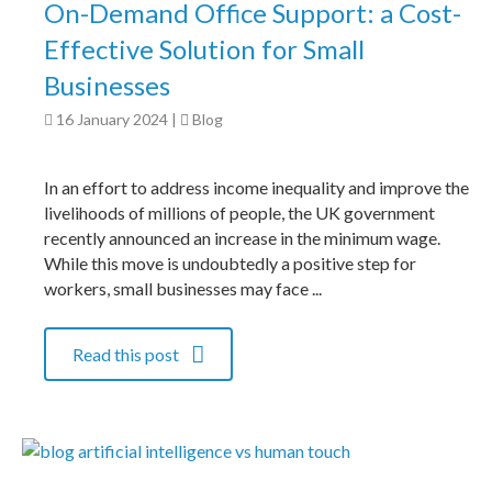
On-Demand Office Support: a Cost-
Effective Solution for Small
Businesses
16 January 2024
|
Blog
In an effort to address income inequality and improve the
livelihoods of millions of people, the UK government
recently announced an increase in the minimum wage.
While this move is undoubtedly a positive step for
workers, small businesses may face ...
Read this post