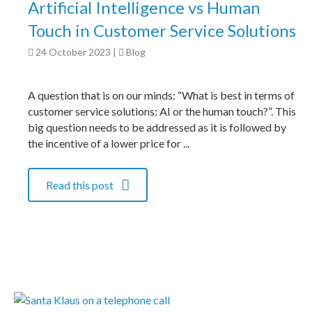
Artificial Intelligence vs Human
Touch in Customer Service Solutions
24 October 2023
|
Blog
A question that is on our minds: “What is best in terms of
customer service solutions: AI or the human touch?”. This
big question needs to be addressed as it is followed by
the incentive of a lower price for ...
Read this post