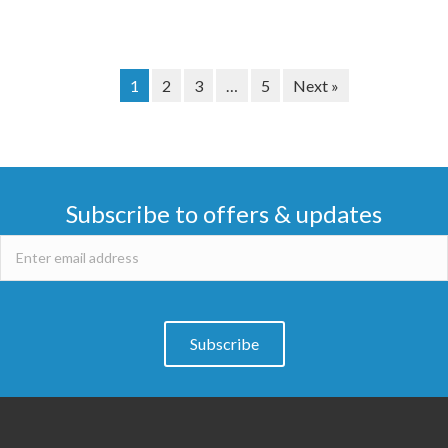
1
2
3
…
5
Next »
Subscribe to offers & updates
Subscribe