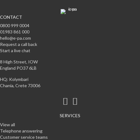
CONTACT
0800 999 0004
01983 861 000
hello@e-pa.com
Request a call back
Start a live chat
8 High Street, IOW
England PO37 6LB
HQ: Kolymbari
Chania, Crete 73006
SERVICES
View all
Telephone answering
Customer service teams