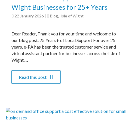
Wight Businesses for 25+ Years
22 January 2026
|
Blog
,
Isle of Wight
Dear Reader, Thank you for your time and welcome to
our blog post. 25 Years+ of Local Support For over 25
years, e-PA has been the trusted customer service and
virtual assistant partner for businesses across the Isle of
Wight. ...
Read this post