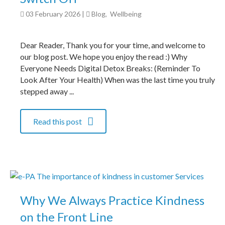
03 February 2026
|
Blog
,
Wellbeing
Dear Reader, Thank you for your time, and welcome to
our blog post. We hope you enjoy the read :) Why
Everyone Needs Digital Detox Breaks: (Reminder To
Look After Your Health) When was the last time you truly
stepped away ...
Read this post
Why We Always Practice Kindness
on the Front Line