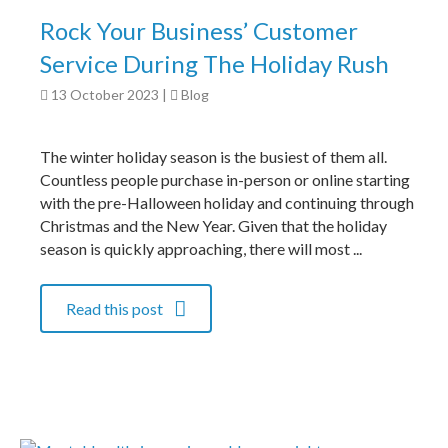
Rock Your Business’ Customer
Service During The Holiday Rush
13 October 2023
|
Blog
The winter holiday season is the busiest of them all.
Countless people purchase in-person or online starting
with the pre-Halloween holiday and continuing through
Christmas and the New Year. Given that the holiday
season is quickly approaching, there will most ...
Read this post