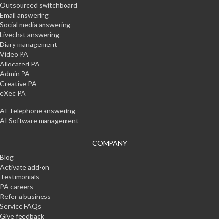
Outsourced switchboard
Email answering
Social media answering
Livechat answering
Diary management
Video PA
Allocated PA
Admin PA
Creative PA
eXec PA
AI Telephone answering
AI Software management
COMPANY
Blog
Activate add-on
Testimonials
PA careers
Refer a business
Service FAQs
Give feedback