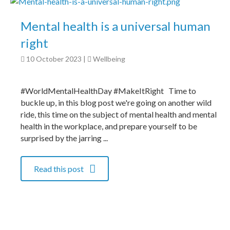
Mental health is a universal human
right
10 October 2023
|
Wellbeing
#WorldMentalHealthDay #MakeItRight Time to
buckle up, in this blog post we're going on another wild
ride, this time on the subject of mental health and mental
health in the workplace, and prepare yourself to be
surprised by the jarring ...
Read this post