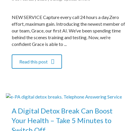
NEW SERVICE Capture every call 24 hours a day.Zero
effort, maximum gain. Introducing the newest member of
our team, Grace, our first AI. We’ve been spending time
behind the scenes training and testing. Now, we’re
confident Grace is able to ...
Read this post
A Digital Detox Break Can Boost
Your Health – Take 5 Minutes to
Switch Off