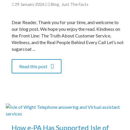
29 January 2026
|
Blog
,
Just The Facts
Dear Reader, Thank you for your time, and welcome to
our blog post. We hope you enjoy the read. Kindness on
the Front Line: The Truth About Customer Service,
Wellness, and the Real People Behind Every Call Let’s not
sugarcoat ...
Read this post
How e-PA Has Supported Isle of