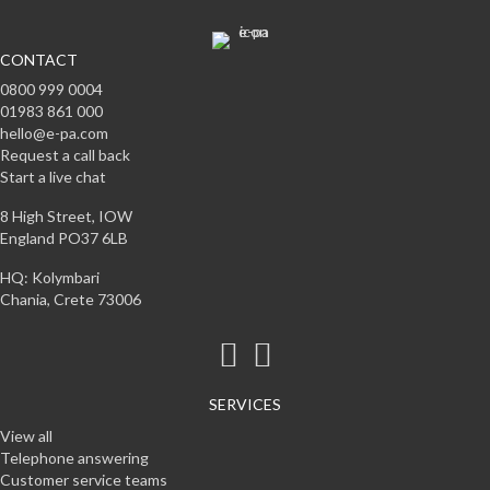
CONTACT
0800 999 0004
01983 861 000
hello@e-pa.com
Request a call back
Start a live chat
8 High Street, IOW
England PO37 6LB
HQ: Kolymbari
Chania, Crete 73006
SERVICES
View all
Telephone answering
Customer service teams