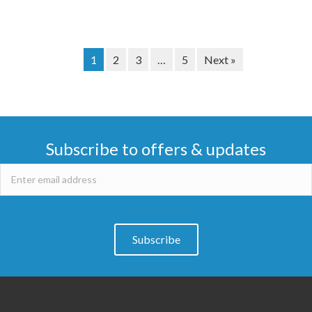
1
2
3
…
5
Next »
Subscribe to offers & updates
Subscribe