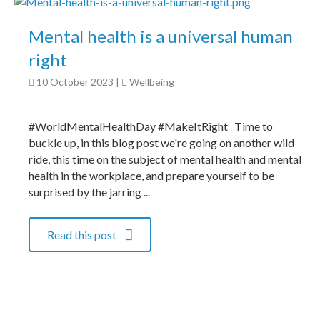
Mental health is a universal human
right
10 October 2023
|
Wellbeing
#WorldMentalHealthDay #MakeItRight Time to
buckle up, in this blog post we're going on another wild
ride, this time on the subject of mental health and mental
health in the workplace, and prepare yourself to be
surprised by the jarring ...
Read this post