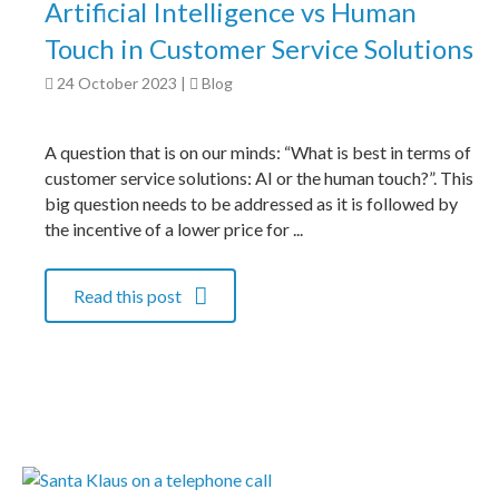
Artificial Intelligence vs Human
Touch in Customer Service Solutions
24 October 2023
|
Blog
A question that is on our minds: “What is best in terms of
customer service solutions: AI or the human touch?”. This
big question needs to be addressed as it is followed by
the incentive of a lower price for ...
Read this post