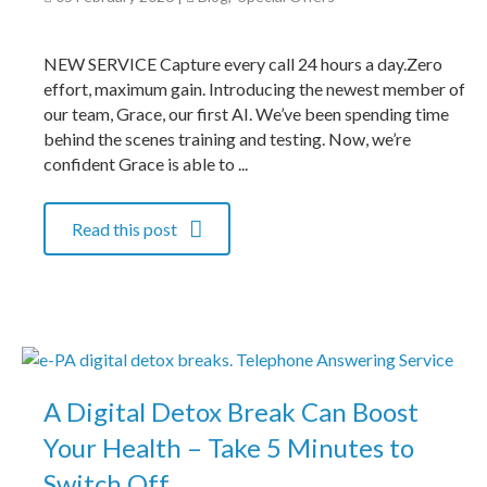
NEW SERVICE Capture every call 24 hours a day.Zero
effort, maximum gain. Introducing the newest member of
our team, Grace, our first AI. We’ve been spending time
behind the scenes training and testing. Now, we’re
confident Grace is able to ...
Read this post
A Digital Detox Break Can Boost
Your Health – Take 5 Minutes to
Switch Off