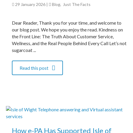
29 January 2026
|
Blog
,
Just The Facts
Dear Reader, Thank you for your time, and welcome to
our blog post. We hope you enjoy the read. Kindness on
the Front Line: The Truth About Customer Service,
Wellness, and the Real People Behind Every Call Let’s not
sugarcoat ...
Read this post
How e-PA Has Supported Isle of