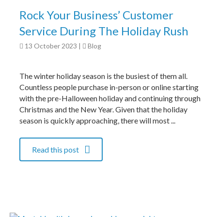
Rock Your Business’ Customer
Service During The Holiday Rush
13 October 2023
|
Blog
The winter holiday season is the busiest of them all.
Countless people purchase in-person or online starting
with the pre-Halloween holiday and continuing through
Christmas and the New Year. Given that the holiday
season is quickly approaching, there will most ...
Read this post