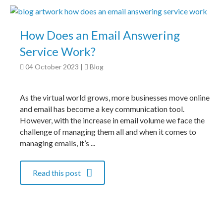
How Does an Email Answering
Service Work?
04 October 2023
|
Blog
As the virtual world grows, more businesses move online
and email has become a key communication tool.
However, with the increase in email volume we face the
challenge of managing them all and when it comes to
managing emails, it’s ...
Read this post