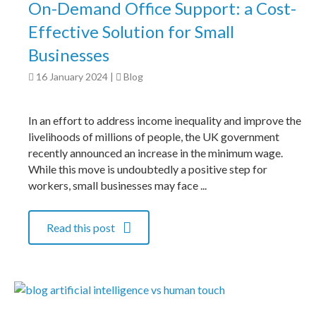
On-Demand Office Support: a Cost-
Effective Solution for Small
Businesses
16 January 2024
|
Blog
In an effort to address income inequality and improve the
livelihoods of millions of people, the UK government
recently announced an increase in the minimum wage.
While this move is undoubtedly a positive step for
workers, small businesses may face ...
Read this post