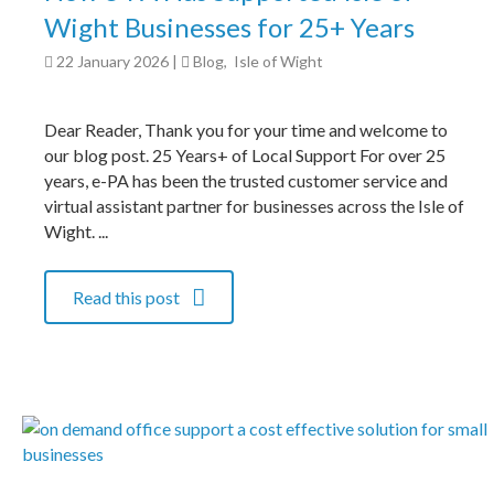
Wight Businesses for 25+ Years
22 January 2026
|
Blog
,
Isle of Wight
Dear Reader, Thank you for your time and welcome to
our blog post. 25 Years+ of Local Support For over 25
years, e-PA has been the trusted customer service and
virtual assistant partner for businesses across the Isle of
Wight. ...
Read this post