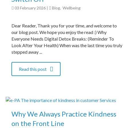
03 February 2026
|
Blog
,
Wellbeing
Dear Reader, Thank you for your time, and welcome to
our blog post. We hope you enjoy the read :) Why
Everyone Needs Digital Detox Breaks: (Reminder To
Look After Your Health) When was the last time you truly
stepped away ...
Read this post
Why We Always Practice Kindness
on the Front Line