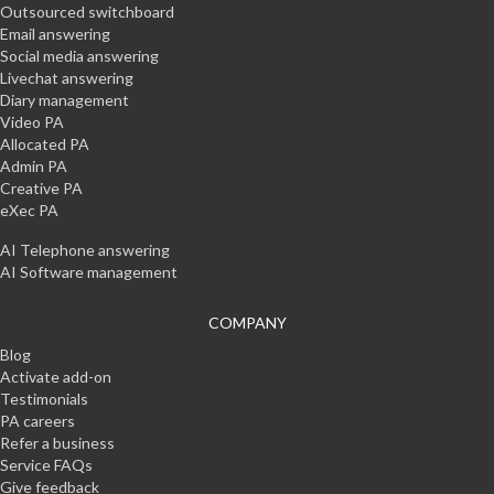
Outsourced switchboard
Email answering
Social media answering
Livechat answering
Diary management
Video PA
Allocated PA
Admin PA
Creative PA
eXec PA
AI Telephone answering
AI Software management
COMPANY
Blog
Activate add-on
Testimonials
PA careers
Refer a business
Service FAQs
Give feedback