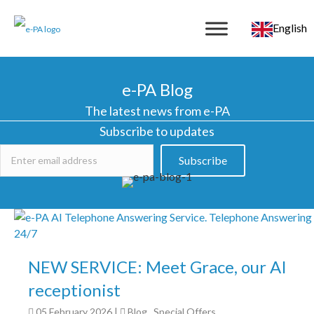
English
e-PA Blog
The latest news from e-PA
Subscribe to updates
Subscribe
NEW SERVICE: Meet Grace, our AI
receptionist
05 February 2026
|
Blog
,
Special Offers