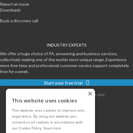
Report an issue
Downloads
Book a discovery call
INDUSTRY EXPERTS
We offer a huge choice of PA, answering and business services,
collectively making one of the worlds most unique range. Experience
more free time and professional customer service support completely
free for a week.
Start your free trial
×
Contact
|
Sitemap
|
Privacy
|
Terms
|
0800-999-0004
This website uses cookies
This website uses cookies to improve user
experience. By using our website you
consent to all cookies in accordance with
our Cookie Policy.
Read more