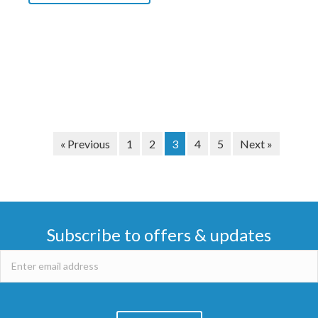
« Previous
1
2
3
4
5
Next »
Subscribe to offers & updates