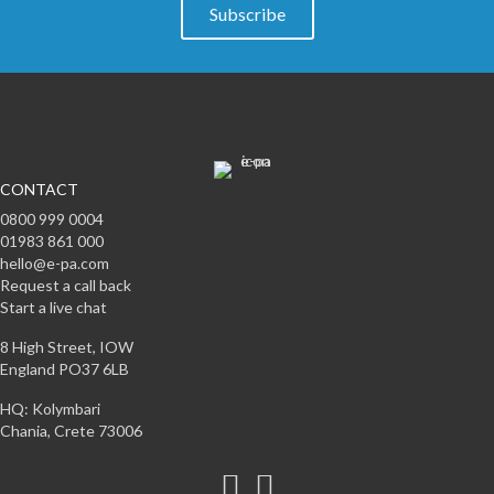
Subscribe
CONTACT
0800 999 0004
01983 861 000
hello@e-pa.com
Request a call back
Start a live chat
8 High Street, IOW
England PO37 6LB
HQ: Kolymbari
Chania, Crete 73006