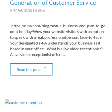
Generation of Customer Service
07 July 2022
|
Blog
https://e-pa.com/blog/own-a-business-and-plan-to-go-
on-a-holiday/Wow your website visitors with an option
to speak with a real, professional person, face-to-face.
Your designated e-PA understands your business as if
based in your office. What is a live video receptionist?
A live video receptionist offers ...
Read this post