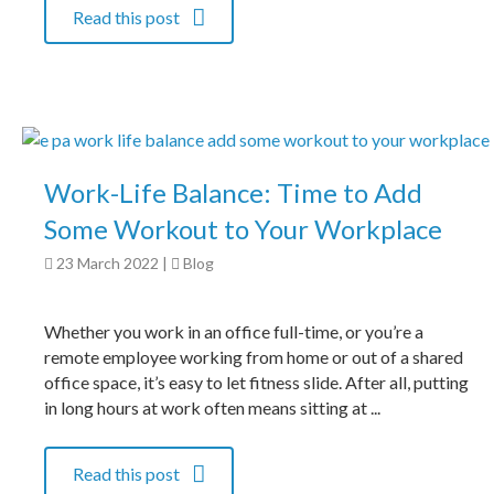
Read this post
Work-Life Balance: Time to Add
Some Workout to Your Workplace
23 March 2022
|
Blog
Whether you work in an office full-time, or you’re a
remote employee working from home or out of a shared
office space, it’s easy to let fitness slide. After all, putting
in long hours at work often means sitting at ...
Read this post