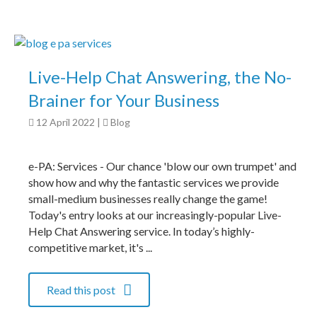
Live-Help Chat Answering, the No-
Brainer for Your Business
12 April 2022
|
Blog
e-PA: Services - Our chance 'blow our own trumpet' and
show how and why the fantastic services we provide
small-medium businesses really change the game!
Today's entry looks at our increasingly-popular Live-
Help Chat Answering service. In today’s highly-
competitive market, it's ...
Read this post