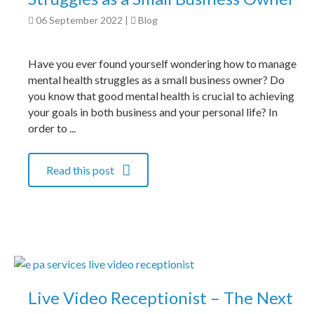
06 September 2022
|
Blog
Have you ever found yourself wondering how to manage
mental health struggles as a small business owner? Do
you know that good mental health is crucial to achieving
your goals in both business and your personal life? In
order to ...
Read this post
Live Video Receptionist – The Next