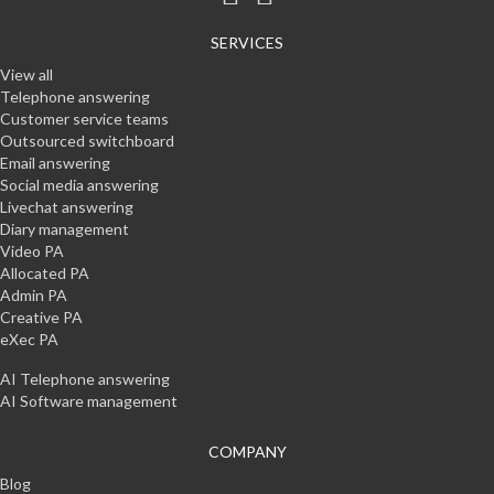
SERVICES
View all
Telephone answering
Customer service teams
Outsourced switchboard
Email answering
Social media answering
Livechat answering
Diary management
Video PA
Allocated PA
Admin PA
Creative PA
eXec PA
AI Telephone answering
AI Software management
COMPANY
Blog