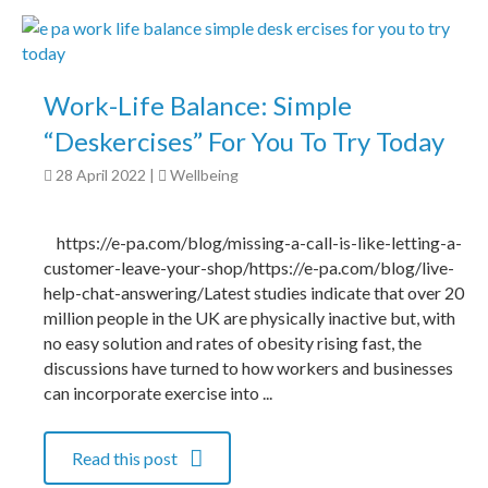
Work-Life Balance: Simple
“Deskercises” For You To Try Today
28 April 2022
|
Wellbeing
https://e-pa.com/blog/missing-a-call-is-like-letting-a-
customer-leave-your-shop/https://e-pa.com/blog/live-
help-chat-answering/Latest studies indicate that over 20
million people in the UK are physically inactive but, with
no easy solution and rates of obesity rising fast, the
discussions have turned to how workers and businesses
can incorporate exercise into ...
Read this post