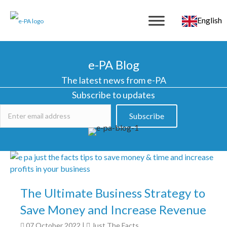
English
e-PA Blog
The latest news from e-PA
Subscribe to updates
Subscribe
The Ultimate Business Strategy to
Save Money and Increase Revenue
07 October 2022
|
Just The Facts