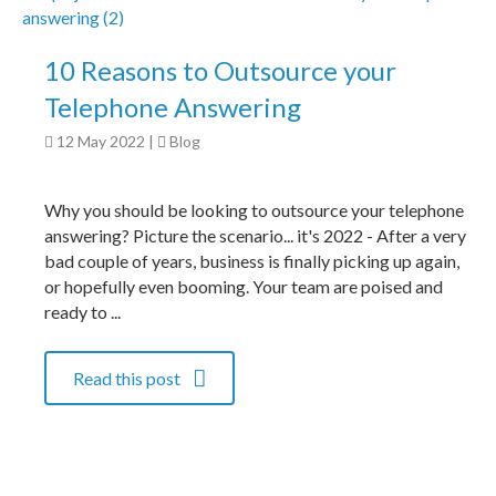
10 Reasons to Outsource your
Telephone Answering
12 May 2022
|
Blog
Why you should be looking to outsource your telephone
answering? Picture the scenario... it's 2022 - After a very
bad couple of years, business is finally picking up again,
or hopefully even booming. Your team are poised and
ready to ...
Read this post