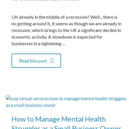
UK already in the middle of a recession? Well... there is
no getting around it, it seems as though we are already in
recession, which brings to the UK a significant decline in
economic activity. A slowdown is expected for
businesses in a tightening ...
Read this post
How to Manage Mental Health
Struggles as a Small Business Owner