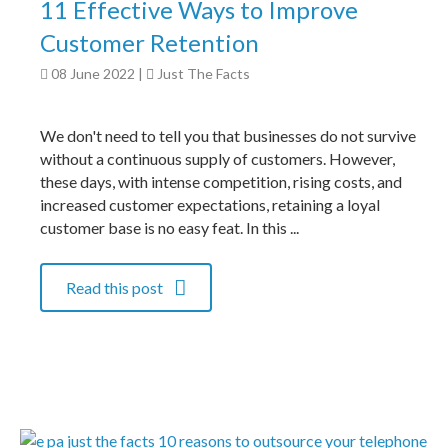
11 Effective Ways to Improve
Customer Retention
08 June 2022
|
Just The Facts
We don't need to tell you that businesses do not survive
without a continuous supply of customers. However,
these days, with intense competition, rising costs, and
increased customer expectations, retaining a loyal
customer base is no easy feat. In this ...
Read this post