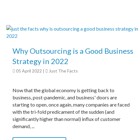
Why Outsourcing is a Good Business
Strategy in 2022
05 April 2022
|
Just The Facts
Now that the global economy is getting back to
business, post-pandemic, and business' doors are
starting to open, once again, many companies are faced
with the tri-fold predicament of the sudden (and
significantly higher than normal) influx of customer
demand, ...