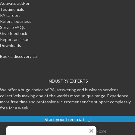
Activate add-on
Testimonials
PA careers
Refer a business
Service FAQs
Give feedback
Report an issue
Downloads
Book a discovery call
INDUSTRY EXPERTS
We offer a huge choice of PA, answering and business services,
collectively making one of the worlds most unique range. Experience
more free time and professional customer service support completely
free for a week.
Start your free trial
×
Contact
|
Sitemap
|
Privacy
|
Terms
|
0800-999-0004