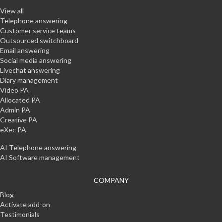
View all
Telephone answering
Customer service teams
Outsourced switchboard
Email answering
Social media answering
Livechat answering
Diary management
Video PA
Allocated PA
Admin PA
Creative PA
eXec PA
AI Telephone answering
AI Software management
COMPANY
Blog
Activate add-on
Testimonials