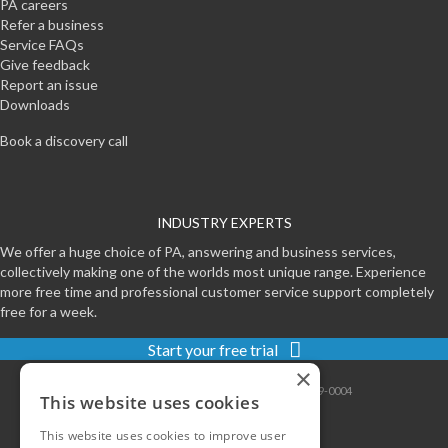
PA careers
Refer a business
Service FAQs
Give feedback
Report an issue
Downloads
Book a discovery call
INDUSTRY EXPERTS
We offer a huge choice of PA, answering and business services,
collectively making one of the worlds most unique range. Experience
more free time and professional customer service support completely
free for a week.
Start your free trial
×
Contact
|
Sitemap
|
Privacy
|
Terms
|
0800-999-0004
This website uses cookies
This website uses cookies to improve user