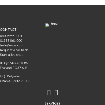
CONTACT
0800 999 0004
01983 861 000
hello@e-pa.com
Request a call back
Start a live chat
8 High Street, IOW
England PO37 6LB
HQ: Kolymbari
Chania, Crete 73006
SERVICES