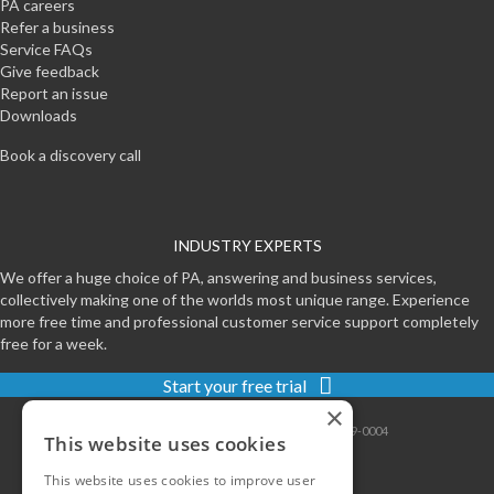
PA careers
Refer a business
Service FAQs
Give feedback
Report an issue
Downloads
Book a discovery call
INDUSTRY EXPERTS
We offer a huge choice of PA, answering and business services,
collectively making one of the worlds most unique range. Experience
more free time and professional customer service support completely
free for a week.
Start your free trial
×
Contact
|
Sitemap
|
Privacy
|
Terms
|
0800-999-0004
This website uses cookies
This website uses cookies to improve user