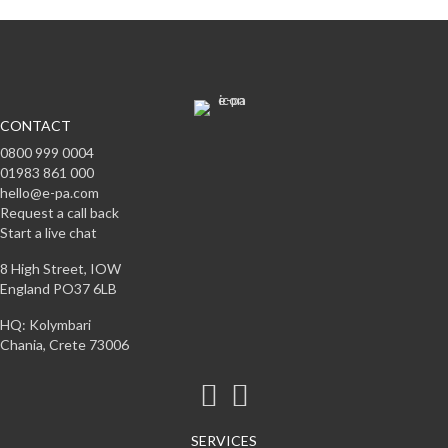
CONTACT
0800 999 0004
01983 861 000
hello@e-pa.com
Request a call back
Start a live chat
8 High Street, IOW
England PO37 6LB
HQ: Kolymbari
Chania, Crete 73006
SERVICES