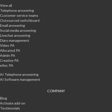
View all
Telephone answering
Customer service teams
Outsourced switchboard
Email answering
Social media answering
Livechat answering
Diary management
Video PA
Allocated PA
Admin PA
Creative PA
eXec PA
AI Telephone answering
AI Software management
COMPANY
Blog
Activate add-on
Testimonials