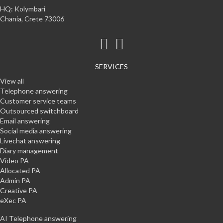
HQ: Kolymbari
Chania, Crete 73006
SERVICES
View all
Telephone answering
Customer service teams
Outsourced switchboard
Email answering
Social media answering
Livechat answering
Diary management
Video PA
Allocated PA
Admin PA
Creative PA
eXec PA
AI Telephone answering