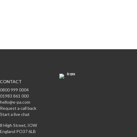
Subscribe to offers & updates
Subscribe
CONTACT
0800 999 0004
01983 861 000
hello@e-pa.com
Request a call back
Start a live chat
8 High Street, IOW
England PO37 6LB