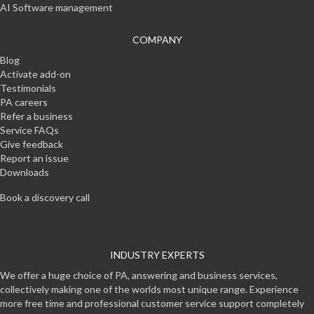
AI Software management
COMPANY
Blog
Activate add-on
Testimonials
PA careers
Refer a business
Service FAQs
Give feedback
Report an issue
Downloads
Book a discovery call
INDUSTRY EXPERTS
We offer a huge choice of PA, answering and business services,
collectively making one of the worlds most unique range. Experience
more free time and professional customer service support completely