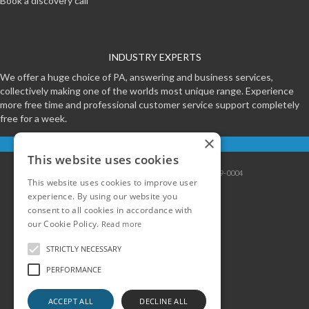
Book a discovery call
INDUSTRY EXPERTS
We offer a huge choice of PA, answering and business services,
collectively making one of the worlds most unique range. Experience
more free time and professional customer service support completely
free for a week.
×
Start your free trial
This website uses cookies
Contact
|
Sitemap
|
Privacy
|
Terms
|
0800-999-0004
This website uses cookies to improve user
experience. By using our website you
consent to all cookies in accordance with
our Cookie Policy.
Read more
STRICTLY NECESSARY
PERFORMANCE
ACCEPT ALL
DECLINE ALL