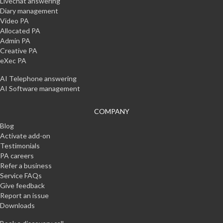
Livechat answering
Diary management
Video PA
Allocated PA
Admin PA
Creative PA
eXec PA
AI Telephone answering
AI Software management
COMPANY
Blog
Activate add-on
Testimonials
PA careers
Refer a business
Service FAQs
Give feedback
Report an issue
Downloads