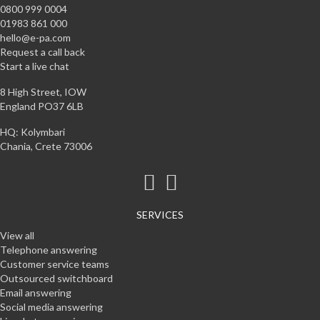
0800 999 0004
01983 861 000
hello@e-pa.com
Request a call back
Start a live chat
8 High Street, IOW
England PO37 6LB
HQ: Kolymbari
Chania, Crete 73006
SERVICES
View all
Telephone answering
Customer service teams
Outsourced switchboard
Email answering
Social media answering