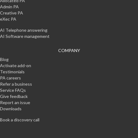
Allocated PA
Admin PA
Creative PA
eXec PA
AI Telephone answering
AI Software management
COMPANY
Blog
Activate add-on
Testimonials
PA careers
Refer a business
Service FAQs
Give feedback
Report an issue
Downloads
Book a discovery call