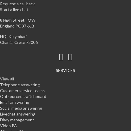
Request a call back
Start a live chat
8 High Street, IOW
England PO37 6LB
HQ: Kolymbari
Chania, Crete 73006
SERVICES
View all
Telephone answering
Customer service teams
Outsourced switchboard
Email answering
Social media answering
Livechat answering
Diary management
Video PA