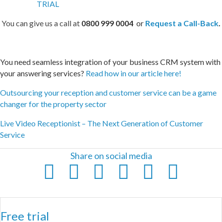
You can give us a call at
0800 999 0004
or
Request a Call-Back
.
You need seamless integration of your business CRM system with
your answering services?
Read how in our article here!
Outsourcing your reception and customer service can be a game
changer for the property sector
Live Video Receptionist – The Next Generation of Customer
Service
Share on social media
Free trial