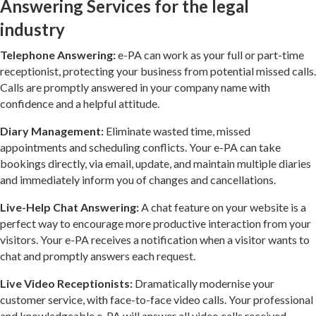
Answering Services for the legal
industry
Telephone Answering:
e-PA can work as your full or part-time
receptionist, protecting your business from potential missed calls.
Calls are promptly answered in your company name with
confidence and a helpful attitude.
Diary Management:
Eliminate wasted time, missed
appointments and scheduling conflicts. Your e-PA can take
bookings directly, via email, update, and maintain multiple diaries
and immediately inform you of changes and cancellations.
Live-Help Chat Answering:
A chat feature on your website is a
perfect way to encourage more productive interaction from your
visitors. Your e-PA receives a notification when a visitor wants to
chat and promptly answers each request.
Live Video Receptionists:
Dramatically modernise your
customer service, with face-to-face video calls. Your professional
and knowledgeable e-PA will answer all video calls received