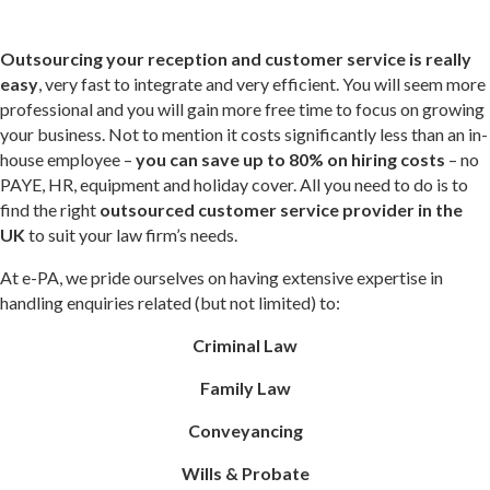
Outsourcing your reception and customer service is really
easy
, very fast to integrate and very efficient. You will seem more
professional and you will gain more free time to focus on growing
your business. Not to mention it costs significantly less than an in-
house employee –
you can
save up to 80% on hiring costs
– no
PAYE, HR, equipment and holiday cover. All you need to do is to
find the right
outsourced customer service provider in the
UK
to suit your law firm’s needs.
At e-PA, we pride ourselves on having extensive expertise in
handling enquiries related (but not limited) to:
Criminal Law
Family Law
Conveyancing
Wills & Probate