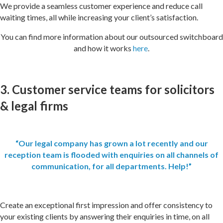
We provide a seamless customer experience and reduce call
waiting times, all while increasing your client’s satisfaction.
You can find more information about our outsourced switchboard
and how it works
here
.
3. Customer service teams for solicitors
& legal firms
“Our legal company has grown a lot recently and our
reception team is flooded with enquiries on all channels of
communication, for all departments. Help!”
Create an exceptional first impression and offer consistency to
your existing clients by answering their enquiries in time, on all