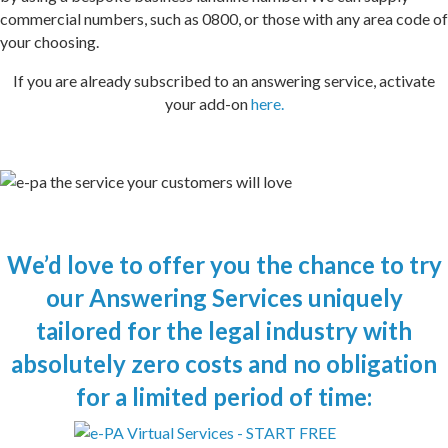
commercial numbers, such as 0800, or those with any area code of
your choosing.
If you are already subscribed to an answering service, activate
your add-on
here.
We’d love to offer you the chance to try
our
Answering Services
uniquely
tailored
for the legal industry
with
absolutely zero costs and no obligation
for a limited period of time: