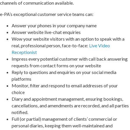
channels of communication available.
e-PA’s exceptional customer service teams can:
Answer your phones in your company name
Answer website live-chat enquiries
Wow your website visitors with an option to speak with a
real, professional person, face-to-face:
Live Video
Receptionist
Impress every potential customer with call back answering
requests from contact forms on your website
Reply to questions and enquiries on your social media
platforms
Monitor, filter and respond to email addresses of your
choice
Diary and appointment management, ensuring bookings,
cancellations, and amendments are recorded, and all parties
notified.
Full (or partial) management of clients’ commercial or
personal diaries, keeping them well-maintained and