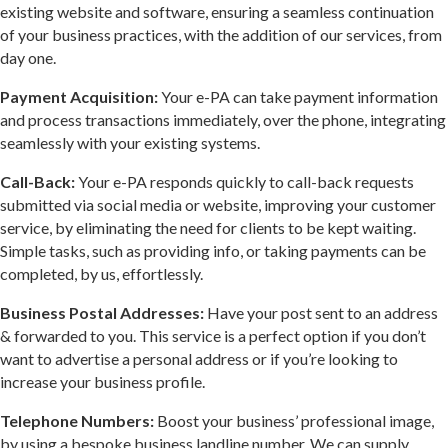
existing website and software, ensuring a seamless continuation
of your business practices, with the addition of our services, from
day one.
Payment Acquisition:
Your e-PA can take payment information
and process transactions immediately, over the phone, integrating
seamlessly with your existing systems.
Call-Back:
Your e-PA responds quickly to call-back requests
submitted via social media or website, improving your customer
service, by eliminating the need for clients to be kept waiting.
Simple tasks, such as providing info, or taking payments can be
completed, by us, effortlessly.
Business Postal Addresses:
Have your post sent to an address
& forwarded to you. This service is a perfect option if you don’t
want to advertise a personal address or if you’re looking to
increase your business profile.
Telephone Numbers:
Boost your business’ professional image,
by using a bespoke business landline number. We can supply