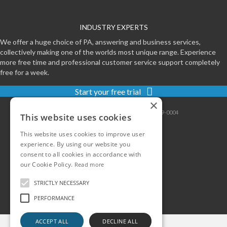
INDUSTRY EXPERTS
We offer a huge choice of PA, answering and business services,
collectively making one of the worlds most unique range. Experience
more free time and professional customer service support completely
free for a week.
Start your free trial
×
Contact
|
Sitemap
|
Privacy
|
Terms
|
0800-999-0004
This website uses cookies
This website uses cookies to improve user
experience. By using our website you
consent to all cookies in accordance with
our Cookie Policy.
Read more
STRICTLY NECESSARY
PERFORMANCE
ACCEPT ALL
DECLINE ALL