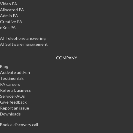
Video PA
Allocated PA
Admin PA
Creative PA
eXec PA
AI Telephone answering
AI Software management
COMPANY
Blog
Activate add-on
Testimonials
PA careers
Refer a business
Service FAQs
Give feedback
Report an issue
Downloads
Book a discovery call