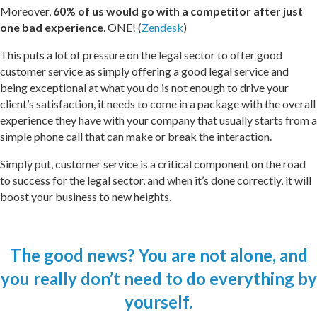
Moreover,
60% of us would go with a competitor after just
one bad experience
.
ONE! (
Zendesk
)
This puts a lot of pressure on the legal sector to offer good
customer service as simply offering a good legal service and
being exceptional at what you do is not enough to drive your
client’s satisfaction, it needs to come in a package with the overall
experience they have with your company that usually starts from a
simple phone call that can make or break the interaction.
Simply put, customer service is a critical component on the road
to success for the legal sector, and when it’s done correctly, it will
boost your business to new heights.
The good news? You are not alone, and
you really don’t need to do everything by
yourself.