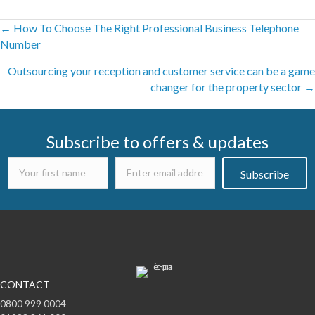
Posts
← How To Choose The Right Professional Business Telephone
Number
navigation
Outsourcing your reception and customer service can be a game
changer for the property sector →
Subscribe to offers & updates
Subscribe
CONTACT
0800 999 0004