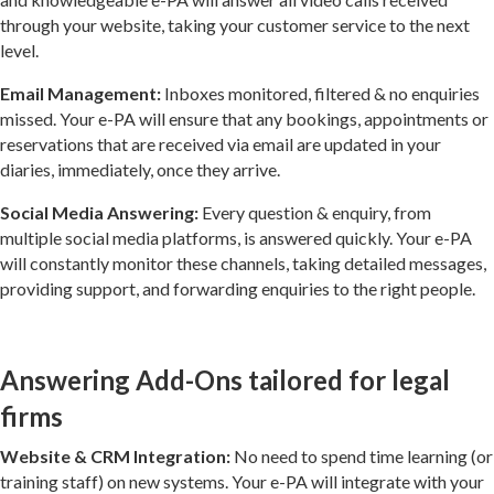
through your website, taking your customer service to the next
level.
Email Management:
Inboxes monitored, filtered & no enquiries
missed. Your e-PA will ensure that any bookings, appointments or
reservations that are received via email are updated in your
diaries, immediately, once they arrive.
Social Media Answering:
Every question & enquiry, from
multiple social media platforms, is answered quickly. Your e-PA
will constantly monitor these channels, taking detailed messages,
providing support, and forwarding enquiries to the right people.
Answering Add-Ons tailored for legal
firms
Website & CRM Integration:
No need to spend time learning (or
training staff) on new systems. Your e-PA will integrate with your