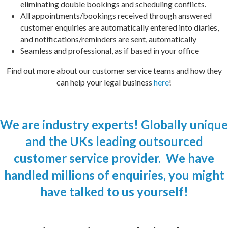
eliminating double bookings and scheduling conflicts.
All appointments/bookings received through answered
customer enquiries are automatically entered into diaries,
and notifications/reminders are sent, automatically
Seamless and professional, as if based in your office
Find out m
o
re about our customer service teams and how they
can help your legal business
here
!
We are industry experts! Globally unique
and the UKs leading outsourced
customer service provider. We have
handled millions of enquiries, you might
have talked to us yourself!