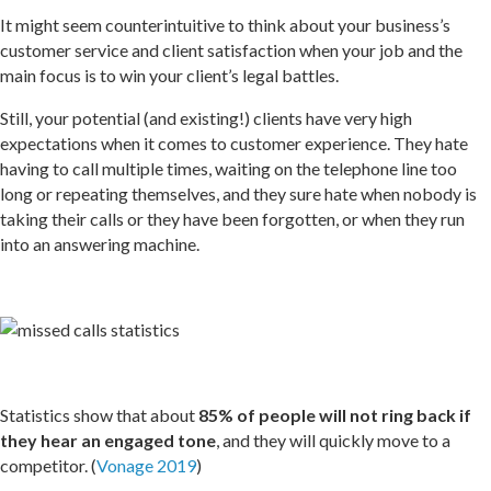
It might seem counterintuitive to think about your business’s
customer service and client satisfaction when your job and the
main focus is to win your client’s legal battles.
Still, your potential (and existing!) clients have very high
expectations when it comes to customer experience. They hate
having to call multiple times, waiting on the telephone line too
long or repeating themselves, and they sure hate when nobody is
taking their calls or they have been forgotten, or when they run
into an answering machine.
Statistics show that about
85% of people will not ring back if
they hear an engaged tone
, and they will quickly move to a
competitor. (
Vonage 2019
)