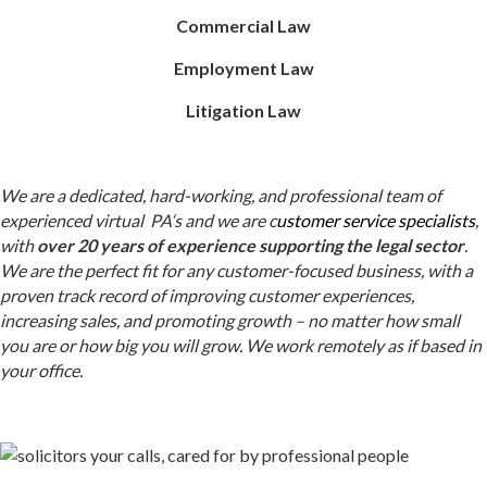
Commercial Law
Employment Law
Litigation Law
We are a dedicated, hard-working, and professional team of
experienced virtual
PA
‘s
and we
are
c
ustomer service specialists
,
with
over 20 years of experience supporting the legal sector
.
We are the perfect fit for any customer-focused business, with a
proven track record of improving customer experiences,
increasing sales, and promoting growth –
no matter how small
you are or how big you will grow. We work remotely as if based in
your office.