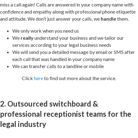
miss a call again! Calls are answered in your company name with
confidence and empathy along with professional phone etiquette
and attitude. We don’t just answer your calls, we
handle
them.
We only work when you need us
We
really
understand your business and we tailor our
services according to your legal business needs
We will send you a detailed message by email or SMS after
each call that was handled in your company name
We can transfer calls to a landline or mobile
Click
here
to find out more about the service.
2. Outsourced switchboard &
professional receptionist teams for the
legal industry