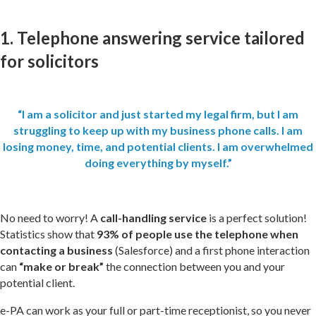
1. Telephone answering service tailored
for solicitors
“I am a solicitor and just started my legal firm, but I am
struggling to keep up with my business phone calls. I am
losing money, time, and potential clients. I am overwhelmed
doing everything by myself.”
No need to worry! A
call-handling service
is a perfect solution!
Statistics show that
93% of people use the telephone when
contacting a business
(
Salesforce
) and a first phone interaction
can
“make or break”
the connection between you and your
potential client.
e-PA can work as your full or part-time receptionist, so you never