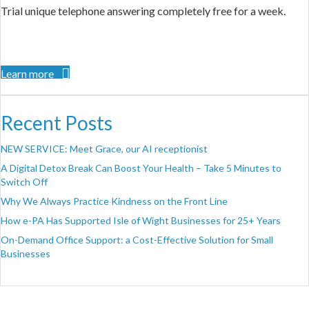
Trial unique telephone answering completely free for a week.
Learn more
Recent Posts
NEW SERVICE: Meet Grace, our AI receptionist
A Digital Detox Break Can Boost Your Health – Take 5 Minutes to
Switch Off
Why We Always Practice Kindness on the Front Line
How e-PA Has Supported Isle of Wight Businesses for 25+ Years
On-Demand Office Support: a Cost-Effective Solution for Small
Businesses