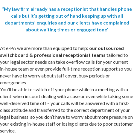
“My law firm already has a receptionist that handles phone
calls but it’s getting out of hand keeping up with all
departments’ enquiries and our clients have complained
about waiting times or engaged tone”
At e-PA we are more than equipped to help:
our outsourced
switchboard & professional receptionist teams
tailored to
your legal sector needs can take overflow calls for your current
in-house team or even provide full-time reception support so you
never have to worry about staff cover, busy periods or
emergencies.
You’ll be able to switch off your phone while in a meeting with a
client, when in court dealing with a case or even while taking some
well-deserved time off – your calls will be answered with a first-
class attitude and transferred to the correct department of your
legal business, so you don’t have to worry about more pressure on
your existing in-house staff or losing clients due to poor customer
service.