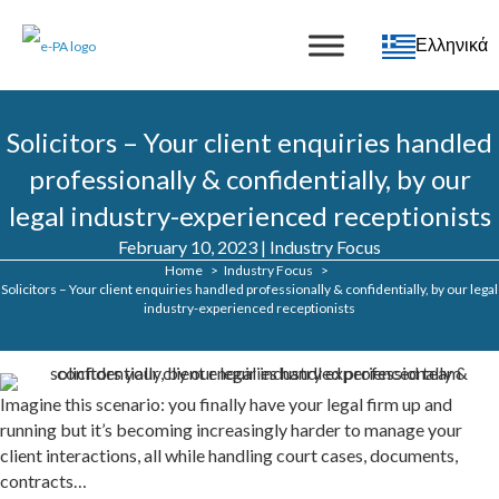
Ελληνικά
Solicitors – Your client enquiries handled
professionally & confidentially, by our
legal industry-experienced receptionists
February 10, 2023
|
Industry Focus
Home
Industry Focus
Solicitors – Your client enquiries handled professionally & confidentially, by our legal
industry-experienced receptionists
Imagine this scenario: you finally have your legal firm up and
running but it’s becoming increasingly harder to manage your
client interactions, all while handling court cases, documents,
contracts…