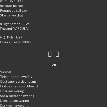
01983 861 000
hello@e-pa.com
Request a call back
Start a live chat
8 High Street, IOW
England PO37 6LB
HQ: Kolymbari
Chania, Crete 73006
SERVICES
View all
Telephone answering
Customer service teams
Outsourced switchboard
Email answering
Social media answering
Livechat answering
Diary management