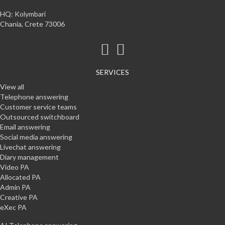
HQ: Kolymbari
Chania, Crete 73006
SERVICES
View all
Telephone answering
Customer service teams
Outsourced switchboard
Email answering
Social media answering
Livechat answering
Diary management
Video PA
Allocated PA
Admin PA
Creative PA
eXec PA