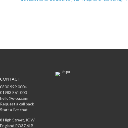
Subscribe to offers & updates
Subscribe
CONTACT
0800 999 0004
01983 861 000
hello@e-pa.com
Request a call back
Start a live chat
8 High Street, IOW
England PO37 6LB