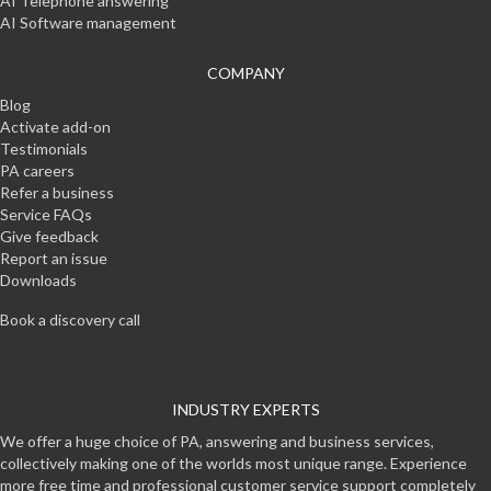
AI Telephone answering
AI Software management
COMPANY
Blog
Activate add-on
Testimonials
PA careers
Refer a business
Service FAQs
Give feedback
Report an issue
Downloads
Book a discovery call
INDUSTRY EXPERTS
We offer a huge choice of PA, answering and business services,
collectively making one of the worlds most unique range. Experience
more free time and professional customer service support completely