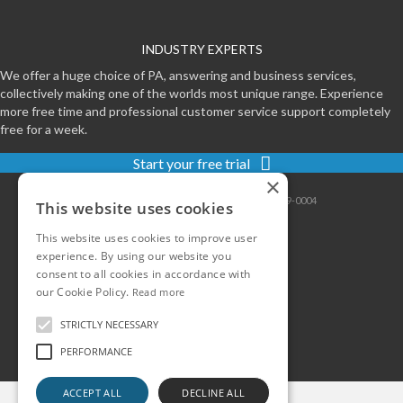
INDUSTRY EXPERTS
We offer a huge choice of PA, answering and business services,
collectively making one of the worlds most unique range. Experience
more free time and professional customer service support completely
free for a week.
Start your free trial
×
Contact
|
Sitemap
|
Privacy
|
Terms
|
0800-999-0004
This website uses cookies
This website uses cookies to improve user
experience. By using our website you
consent to all cookies in accordance with
our Cookie Policy.
Read more
STRICTLY NECESSARY
PERFORMANCE
ACCEPT ALL
DECLINE ALL