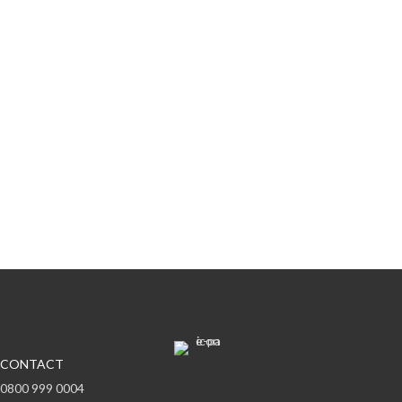
Subscribe to offers & updates
Subscribe
CONTACT
0800 999 0004