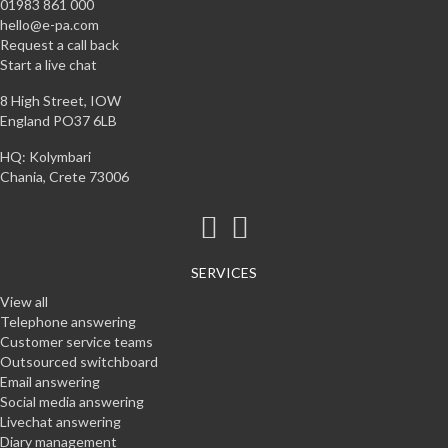
01983 861 000
hello@e-pa.com
Request a call back
Start a live chat
8 High Street, IOW
England PO37 6LB
HQ: Kolymbari
Chania, Crete 73006
SERVICES
View all
Telephone answering
Customer service teams
Outsourced switchboard
Email answering
Social media answering
Livechat answering
Diary management