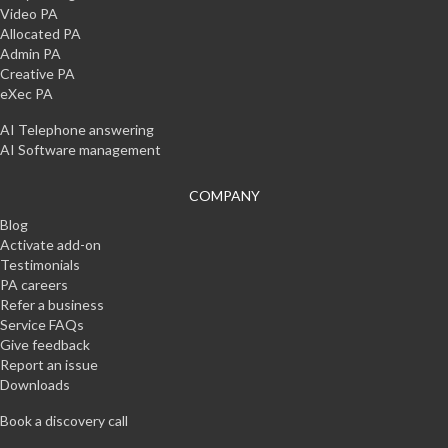
Video PA
Allocated PA
Admin PA
Creative PA
eXec PA
AI Telephone answering
AI Software management
COMPANY
Blog
Activate add-on
Testimonials
PA careers
Refer a business
Service FAQs
Give feedback
Report an issue
Downloads
Book a discovery call