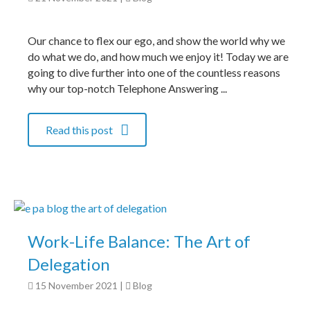
Our chance to flex our ego, and show the world why we
do what we do, and how much we enjoy it! Today we are
going to dive further into one of the countless reasons
why our top-notch Telephone Answering ...
Read this post
Work-Life Balance: The Art of
Delegation
15 November 2021
|
Blog