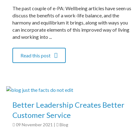
The past couple of e-PA: Wellbeing articles have seen us
discuss the benefits of a work-life balance, and the
harmony and equilibrium it brings, along with ways you
can incorporate elements of this improved way of living
and working into ...
Read this post
Better Leadership Creates Better
Customer Service
09 November 2021
|
Blog