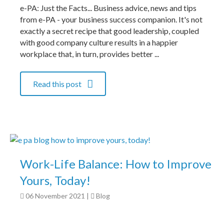
e-PA: Just the Facts... Business advice, news and tips
from e-PA - your business success companion. It's not
exactly a secret recipe that good leadership, coupled
with good company culture results in a happier
workplace that, in turn, provides better ...
Read this post
Work-Life Balance: How to Improve
Yours, Today!
06 November 2021
|
Blog