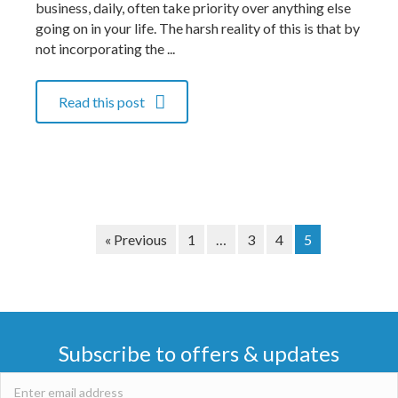
business, daily, often take priority over anything else
going on in your life. The harsh reality of this is that by
not incorporating the ...
Read this post
« Previous
1
…
3
4
5
Subscribe to offers & updates