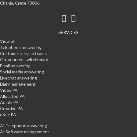
Chania, Crete 73006
SERVICES
View all
Telephone answering
Customer service teams
Outsourced switchboard
Email answering
Social media answering
Livechat answering
Diary management
Video PA
Allocated PA
Admin PA
Creative PA
eXec PA
AI Telephone answering
AI Software management