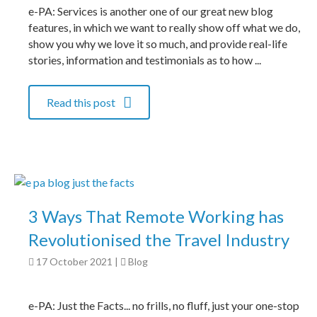
e-PA: Services is another one of our great new blog
features, in which we want to really show off what we do,
show you why we love it so much, and provide real-life
stories, information and testimonials as to how ...
Read this post
3 Ways That Remote Working has
Revolutionised the Travel Industry
17 October 2021
|
Blog
e-PA: Just the Facts... no frills, no fluff, just your one-stop