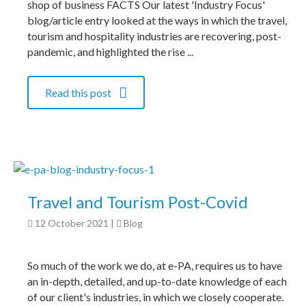
shop of business FACTS Our latest 'Industry Focus'
blog/article entry looked at the ways in which the travel,
tourism and hospitality industries are recovering, post-
pandemic, and highlighted the rise ...
Read this post
Travel and Tourism Post-Covid
12 October 2021
|
Blog
So much of the work we do, at e-PA, requires us to have
an in-depth, detailed, and up-to-date knowledge of each
of our client's industries, in which we closely cooperate.