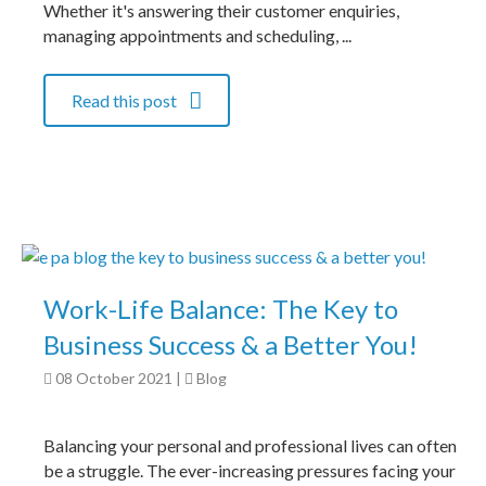
Whether it's answering their customer enquiries,
managing appointments and scheduling, ...
Read this post
Work-Life Balance: The Key to
Business Success & a Better You!
08 October 2021
|
Blog
Balancing your personal and professional lives can often
be a struggle. The ever-increasing pressures facing your