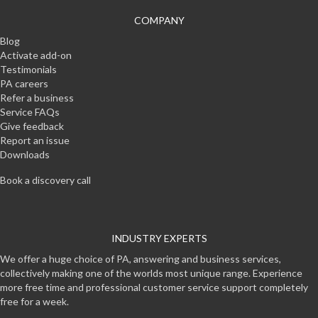
COMPANY
Blog
Activate add-on
Testimonials
PA careers
Refer a business
Service FAQs
Give feedback
Report an issue
Downloads
Book a discovery call
INDUSTRY EXPERTS
We offer a huge choice of PA, answering and business services,
collectively making one of the worlds most unique range. Experience
more free time and professional customer service support completely
free for a week.