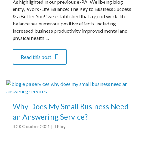
As highlighted in our previous e-PA: Wellbeing blog
entry, 'Work-Life Balance: The Key to Business Success
& a Better You!' we established that a good work-life
balance has numerous positive effects, including
increased business productivity, improved mental and
physical health, ...
Read this post
Why Does My Small Business Need
an Answering Service?
28 October 2021
|
Blog