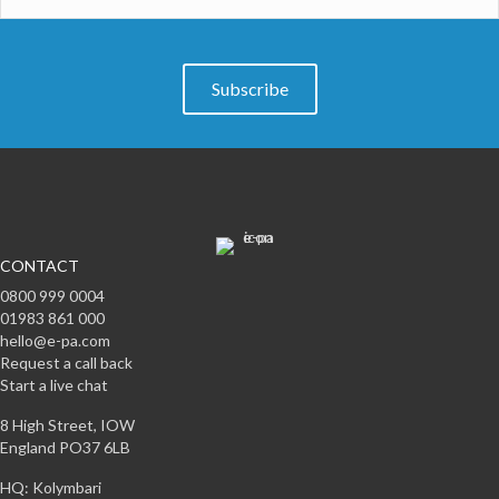
Subscribe
CONTACT
0800 999 0004
01983 861 000
hello@e-pa.com
Request a call back
Start a live chat
8 High Street, IOW
England PO37 6LB
HQ: Kolymbari