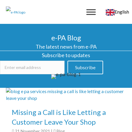
English
e-PA Blog
The latest news from e-PA
Subscribe to updates
Subscribe
Missing a Call is Like Letting a
Customer Leave Your Shop
21 November 2021
|
Blog