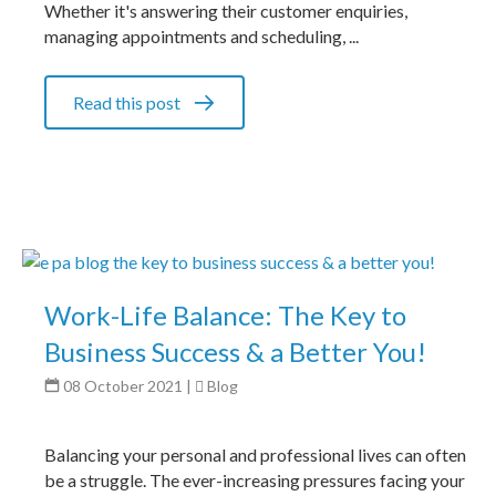
Whether it's answering their customer enquiries,
managing appointments and scheduling, ...
Read this post
Work-Life Balance: The Key to
Business Success & a Better You!
08 October 2021
|
Blog
Balancing your personal and professional lives can often
be a struggle. The ever-increasing pressures facing your