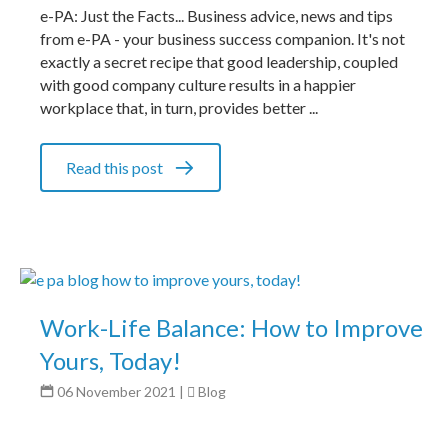
e-PA: Just the Facts... Business advice, news and tips
from e-PA - your business success companion. It's not
exactly a secret recipe that good leadership, coupled
with good company culture results in a happier
workplace that, in turn, provides better ...
Read this post
Work-Life Balance: How to Improve
Yours, Today!
06 November 2021
|
Blog