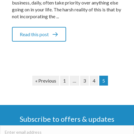
business, daily, often take priority over anything else
going on in your life. The harsh reality of this is that by
not incorporating the ...
Read this post
« Previous
1
…
3
4
5
Subscribe to offers & updates