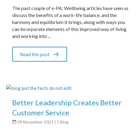
The past couple of e-PA: Wellbeing articles have seen us
discuss the benefits of a work-life balance, and the
harmony and equilibrium it brings, along with ways you
can incorporate elements of this improved way of living
and working into ...
Read this post
Better Leadership Creates Better
Customer Service
09 November 2021
|
Blog