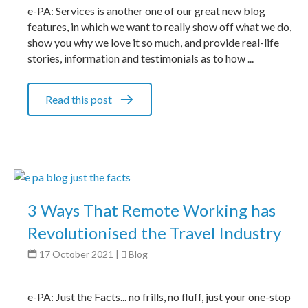
e-PA: Services is another one of our great new blog
features, in which we want to really show off what we do,
show you why we love it so much, and provide real-life
stories, information and testimonials as to how ...
Read this post
3 Ways That Remote Working has
Revolutionised the Travel Industry
17 October 2021
|
Blog
e-PA: Just the Facts... no frills, no fluff, just your one-stop