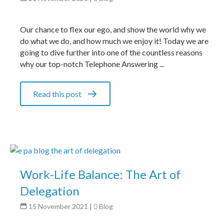
Our chance to flex our ego, and show the world why we
do what we do, and how much we enjoy it! Today we are
going to dive further into one of the countless reasons
why our top-notch Telephone Answering ...
Read this post
Work-Life Balance: The Art of
Delegation
15 November 2021
|
Blog