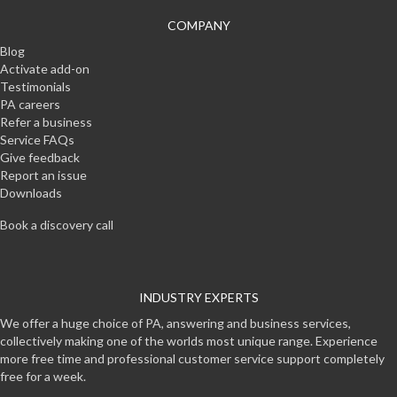
COMPANY
Blog
Activate add-on
Testimonials
PA careers
Refer a business
Service FAQs
Give feedback
Report an issue
Downloads
Book a discovery call
INDUSTRY EXPERTS
We offer a huge choice of PA, answering and business services,
collectively making one of the worlds most unique range. Experience
more free time and professional customer service support completely
free for a week.