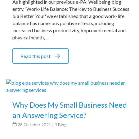
As highlighted in our previous e-PA: Wellbeing blog
entry, 'Work-Life Balance: The Key to Business Success
& a Better You!' we established that a good work-life
balance has numerous positive effects, including
increased business productivity, improved mental and
physical health, ...
Read this post
Why Does My Small Business Need
an Answering Service?
28 October 2021
|
Blog