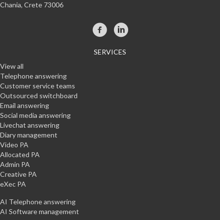
Chania, Crete 73006
SERVICES
View all
Telephone answering
Customer service teams
Outsourced switchboard
Email answering
Social media answering
Livechat answering
Diary management
Video PA
Allocated PA
Admin PA
Creative PA
eXec PA
AI Telephone answering
AI Software management