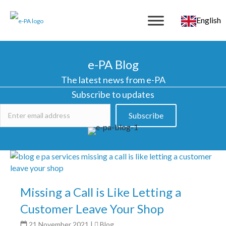
English
e-PA Blog
The latest news from e-PA
Subscribe to updates
Subscribe
Missing a Call is Like Letting a
Customer Leave Your Shop
21 November 2021
|
Blog