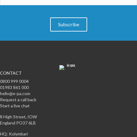
Subscribe
CONTACT
0800 999 0004
01983 861 000
hello@e-pa.com
Request a call back
Start a live chat
8 High Street, IOW
England PO37 6LB
HQ: Kolymbari