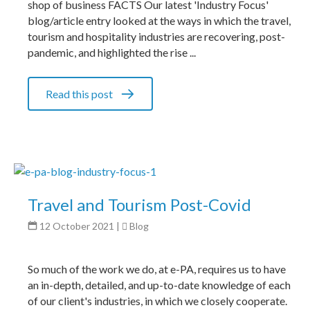
shop of business FACTS Our latest 'Industry Focus'
blog/article entry looked at the ways in which the travel,
tourism and hospitality industries are recovering, post-
pandemic, and highlighted the rise ...
Read this post
Travel and Tourism Post-Covid
12 October 2021
|
Blog
So much of the work we do, at e-PA, requires us to have
an in-depth, detailed, and up-to-date knowledge of each
of our client's industries, in which we closely cooperate.