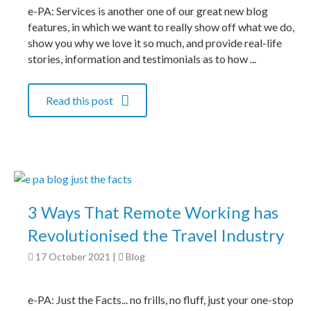
e-PA: Services is another one of our great new blog
features, in which we want to really show off what we do,
show you why we love it so much, and provide real-life
stories, information and testimonials as to how ...
Read this post
3 Ways That Remote Working has
Revolutionised the Travel Industry
17 October 2021
|
Blog
e-PA: Just the Facts... no frills, no fluff, just your one-stop