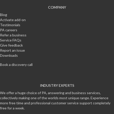
COMPANY
Blog
Activate add-on
Testimonials
PA careers
Refer a business
Service FAQs
Give feedback
Report an issue
Downloads
Book a discovery call
INDUSTRY EXPERTS
We offer a huge choice of PA, answering and business services,
collectively making one of the worlds most unique range. Experience
more free time and professional customer service support completely
free for a week.