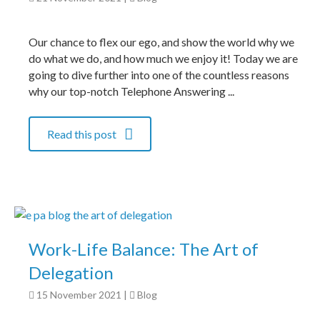
Our chance to flex our ego, and show the world why we
do what we do, and how much we enjoy it! Today we are
going to dive further into one of the countless reasons
why our top-notch Telephone Answering ...
Read this post
Work-Life Balance: The Art of
Delegation
15 November 2021
|
Blog