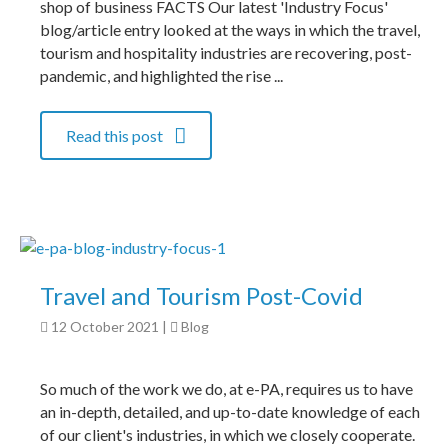
shop of business FACTS Our latest 'Industry Focus'
blog/article entry looked at the ways in which the travel,
tourism and hospitality industries are recovering, post-
pandemic, and highlighted the rise ...
Read this post
Travel and Tourism Post-Covid
12 October 2021
|
Blog
So much of the work we do, at e-PA, requires us to have
an in-depth, detailed, and up-to-date knowledge of each
of our client's industries, in which we closely cooperate.