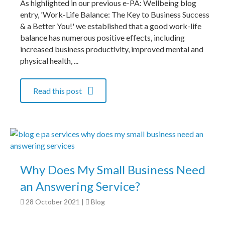
As highlighted in our previous e-PA: Wellbeing blog
entry, 'Work-Life Balance: The Key to Business Success
& a Better You!' we established that a good work-life
balance has numerous positive effects, including
increased business productivity, improved mental and
physical health, ...
Read this post
Why Does My Small Business Need
an Answering Service?
28 October 2021
|
Blog