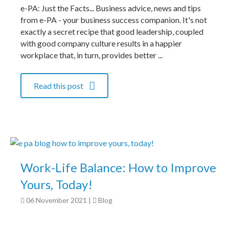
e-PA: Just the Facts... Business advice, news and tips
from e-PA - your business success companion. It's not
exactly a secret recipe that good leadership, coupled
with good company culture results in a happier
workplace that, in turn, provides better ...
Read this post
Work-Life Balance: How to Improve
Yours, Today!
06 November 2021
|
Blog