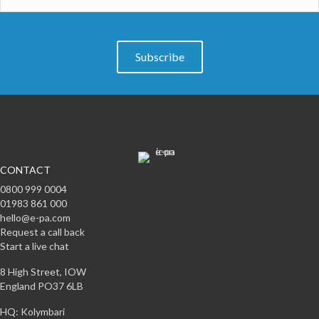
Subscribe
CONTACT
0800 999 0004
01983 861 000
hello@e-pa.com
Request a call back
Start a live chat
8 High Street, IOW
England PO37 6LB
HQ: Kolymbari