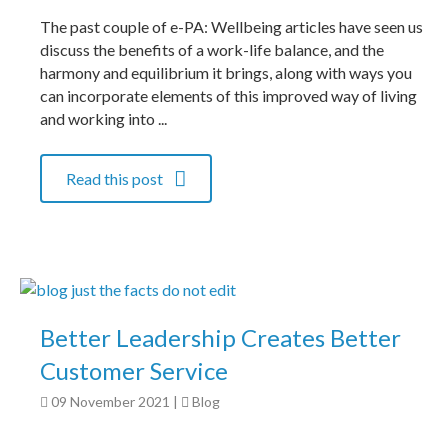
The past couple of e-PA: Wellbeing articles have seen us
discuss the benefits of a work-life balance, and the
harmony and equilibrium it brings, along with ways you
can incorporate elements of this improved way of living
and working into ...
Read this post
Better Leadership Creates Better
Customer Service
09 November 2021
|
Blog