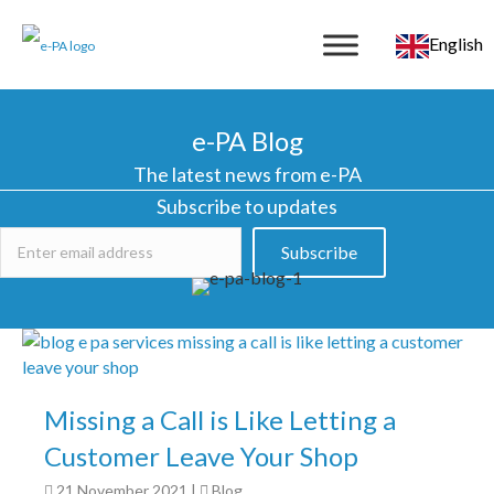
English
e-PA Blog
The latest news from e-PA
Subscribe to updates
Subscribe
Missing a Call is Like Letting a
Customer Leave Your Shop
21 November 2021
|
Blog