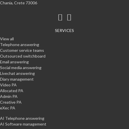
Chania, Crete 73006
SERVICES
View all
Telephone answering
Customer service teams
Outsourced switchboard
Email answering
Social media answering
Livechat answering
Diary management
Video PA
Allocated PA
Admin PA
Creative PA
eXec PA
AI Telephone answering
AI Software management