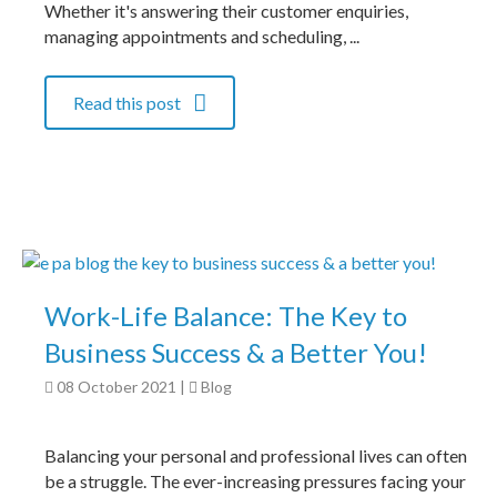
Whether it's answering their customer enquiries,
managing appointments and scheduling, ...
Read this post
Work-Life Balance: The Key to
Business Success & a Better You!
08 October 2021
|
Blog
Balancing your personal and professional lives can often
be a struggle. The ever-increasing pressures facing your