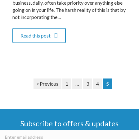
business, daily, often take priority over anything else
going on in your life. The harsh reality of this is that by
not incorporating the ...
Read this post
« Previous
1
…
3
4
5
Subscribe to offers & updates