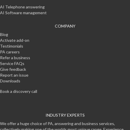
AI Telephone answering
AI Software management
COMPANY
Blog
Activate add-on
Testimonials
PA careers
Refer a business
Service FAQs
Give feedback
Report an issue
Downloads
Book a discovery call
INDUSTRY EXPERTS
We offer a huge choice of PA, answering and business services,
collectively making one of the worlds most unique range. Experience