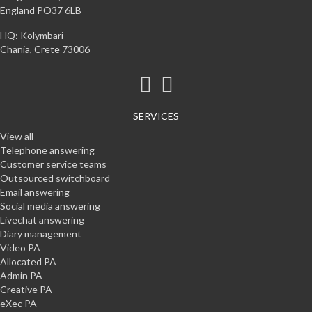
England PO37 6LB
HQ: Kolymbari
Chania, Crete 73006
SERVICES
View all
Telephone answering
Customer service teams
Outsourced switchboard
Email answering
Social media answering
Livechat answering
Diary management
Video PA
Allocated PA
Admin PA
Creative PA
eXec PA