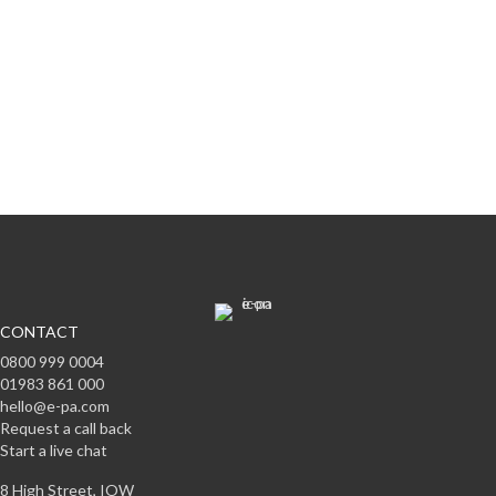
Subscribe to offers & updates
Subscribe
CONTACT
0800 999 0004
01983 861 000
hello@e-pa.com
Request a call back
Start a live chat
8 High Street, IOW