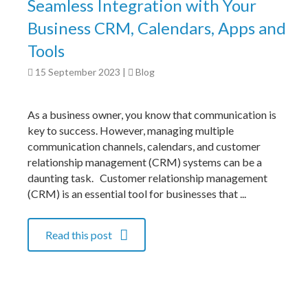
Seamless Integration with Your
Business CRM, Calendars, Apps and
Tools
15 September 2023
|
Blog
As a business owner, you know that communication is
key to success. However, managing multiple
communication channels, calendars, and customer
relationship management (CRM) systems can be a
daunting task. Customer relationship management
(CRM) is an essential tool for businesses that ...
Read this post