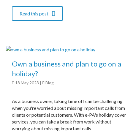
Read this post
Own a business and plan to go on a
holiday?
18 May 2023
|
Blog
As a business owner, taking time off can be challenging
when you're worried about missing important calls from
clients or potential customers. With e-PA's holiday cover
services, you can take a break from work without
worrying about missing important calls ...