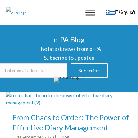
Ελληνικά
e-PA Blog
The latest news from e-PA
Subscribe to updates
Subscribe
From Chaos to Order: The Power of
Effective Diary Management
20 September 2023
|
Blog