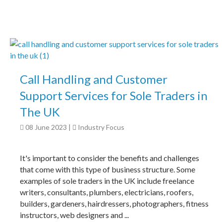
Call Handling and Customer
Support Services for Sole Traders in
The UK
08 June 2023
|
Industry Focus
It's important to consider the benefits and challenges
that come with this type of business structure. Some
examples of sole traders in the UK include freelance
writers, consultants, plumbers, electricians, roofers,
builders, gardeners, hairdressers, photographers, fitness
instructors, web designers and ...