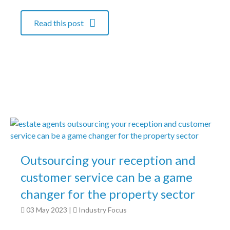
Read this post
Outsourcing your reception and
customer service can be a game
changer for the property sector
03 May 2023
|
Industry Focus