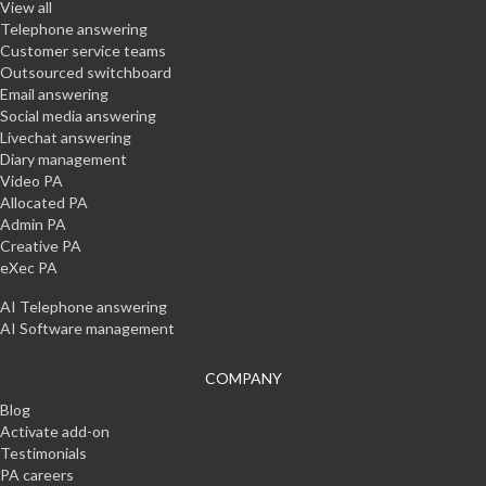
View all
Telephone answering
Customer service teams
Outsourced switchboard
Email answering
Social media answering
Livechat answering
Diary management
Video PA
Allocated PA
Admin PA
Creative PA
eXec PA
AI Telephone answering
AI Software management
COMPANY
Blog
Activate add-on
Testimonials
PA careers