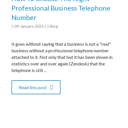
Professional Business Telephone
Number
09 January 2023
|
Blog
It goes without saying that a business is not a "real"
business without a professional telephone number
attached to it. Not only that but it has been shown in
statistics over and over again (Zendesk) that the
telephone is still ...
Read this post