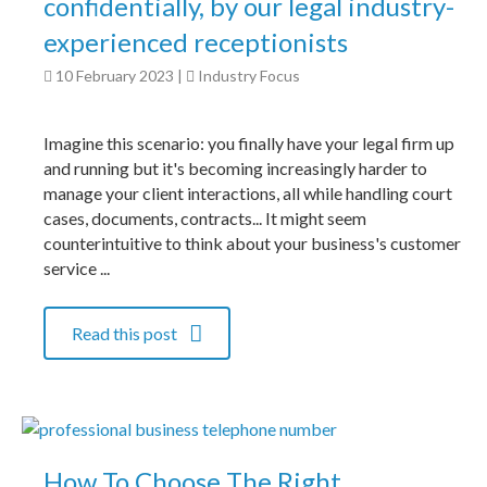
confidentially, by our legal industry-
experienced receptionists
10 February 2023
|
Industry Focus
Imagine this scenario: you finally have your legal firm up
and running but it's becoming increasingly harder to
manage your client interactions, all while handling court
cases, documents, contracts... It might seem
counterintuitive to think about your business's customer
service ...
Read this post
How To Choose The Right