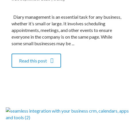
Diary management is an essential task for any business,
whether it’s small or large. It involves scheduling
appointments, meetings, and other events to ensure
everyone in the company is on the same page. While
some small businesses may be ...
Read this post