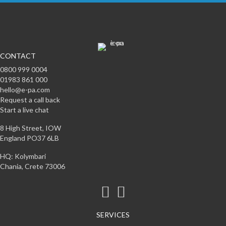
CONTACT
0800 999 0004
01983 861 000
hello@e-pa.com
Request a call back
Start a live chat
8 High Street, IOW
England PO37 6LB
HQ: Kolymbari
Chania, Crete 73006
SERVICES