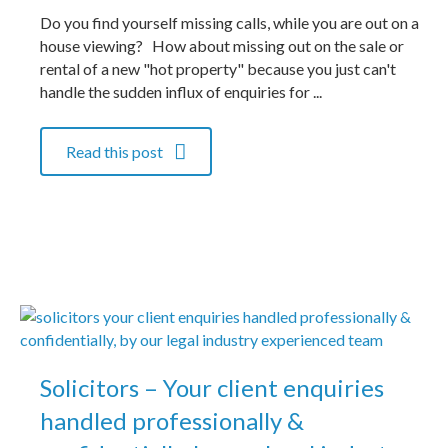
Do you find yourself missing calls, while you are out on a
house viewing? How about missing out on the sale or
rental of a new "hot property" because you just can't
handle the sudden influx of enquiries for ...
Read this post
Solicitors – Your client enquiries
handled professionally &