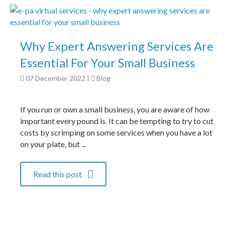
Why Expert Answering Services Are
Essential For Your Small Business
07 December 2022
|
Blog
If you run or own a small business, you are aware of how
important every pound is. It can be tempting to try to cut
costs by scrimping on some services when you have a lot
on your plate, but ...
Read this post