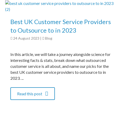
Best UK Customer Service Providers
to Outsource to in 2023
24 August 2023
|
Blog
In this article, we will take a journey alongside science for
interesting facts & stats, break down what outsourced
customer service is all about, and name our picks for the
best UK customer service providers to outsource to in
2023. ...
Read this post