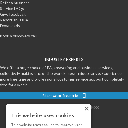
Refer a business
Service FAQs
Give feedback
Report an issue
Downloads
Book a discovery call
INDUSTRY EXPERTS
We offer a huge choice of PA, answering and business services,
collectively making one of the worlds most unique range. Experience
more free time and professional customer service support completely
free for a week.
Start your free trial
×
Contact
|
Sitemap
|
Privacy
|
Terms
|
0800-999-0004
This website uses cookies
This website uses cookies to improve user