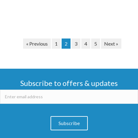
« Previous
1
2
3
4
5
Next »
Subscribe to offers & updates
Subscribe