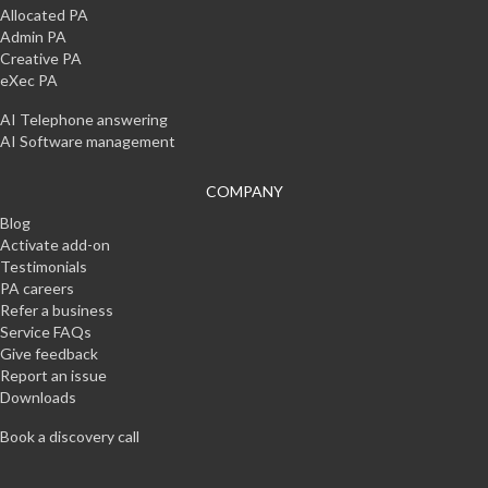
Allocated PA
Admin PA
Creative PA
eXec PA
AI Telephone answering
AI Software management
COMPANY
Blog
Activate add-on
Testimonials
PA careers
Refer a business
Service FAQs
Give feedback
Report an issue
Downloads
Book a discovery call