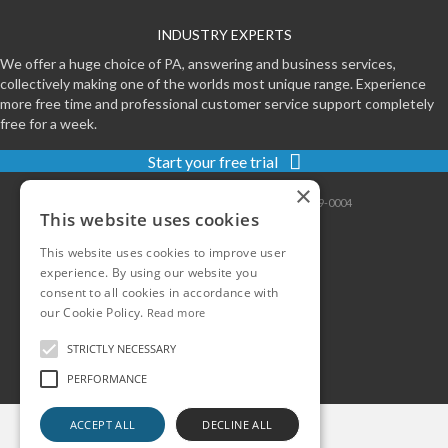
INDUSTRY EXPERTS
We offer a huge choice of PA, answering and business services,
collectively making one of the worlds most unique range. Experience
more free time and professional customer service support completely
free for a week.
Start your free trial
×
Contact
|
Sitemap
|
Privacy
|
Terms
|
0800-999-0004
This website uses cookies
This website uses cookies to improve user
experience. By using our website you
consent to all cookies in accordance with
our Cookie Policy.
Read more
STRICTLY NECESSARY
PERFORMANCE
ACCEPT ALL
DECLINE ALL