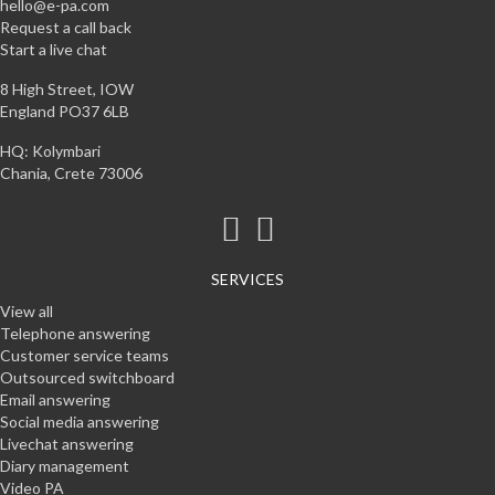
hello@e-pa.com
Request a call back
Start a live chat
8 High Street, IOW
England PO37 6LB
HQ: Kolymbari
Chania, Crete 73006
SERVICES
View all
Telephone answering
Customer service teams
Outsourced switchboard
Email answering
Social media answering
Livechat answering
Diary management
Video PA