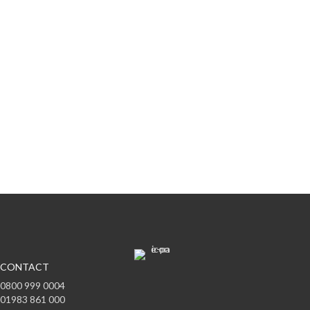
Subscribe to offers & updates
Subscribe
CONTACT
0800 999 0004
01983 861 000