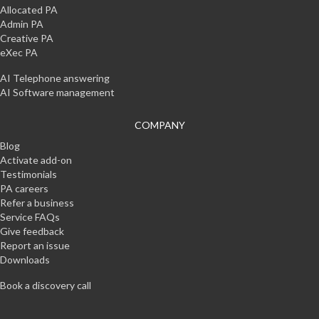
Allocated PA
Admin PA
Creative PA
eXec PA
AI Telephone answering
AI Software management
COMPANY
Blog
Activate add-on
Testimonials
PA careers
Refer a business
Service FAQs
Give feedback
Report an issue
Downloads
Book a discovery call