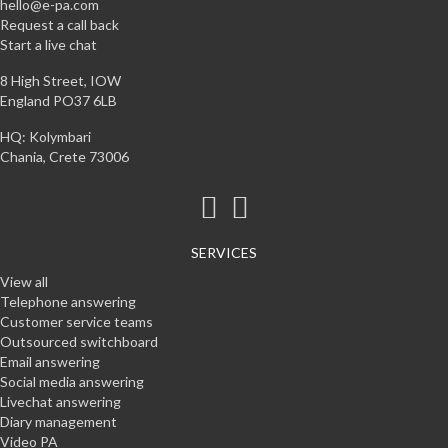
hello@e-pa.com
Request a call back
Start a live chat
8 High Street, IOW
England PO37 6LB
HQ: Kolymbari
Chania, Crete 73006
SERVICES
View all
Telephone answering
Customer service teams
Outsourced switchboard
Email answering
Social media answering
Livechat answering
Diary management
Video PA