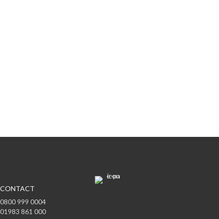
Subscribe to offers & updates
Subscribe
CONTACT
0800 999 0004
01983 861 000