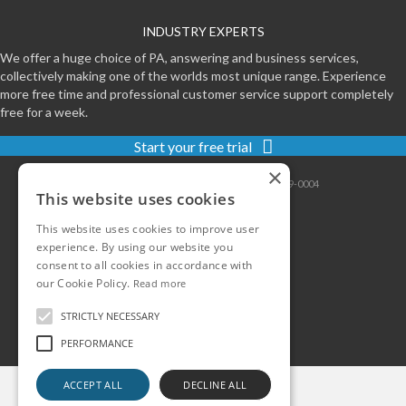
INDUSTRY EXPERTS
We offer a huge choice of PA, answering and business services,
collectively making one of the worlds most unique range. Experience
more free time and professional customer service support completely
free for a week.
Start your free trial
×
Contact
|
Sitemap
|
Privacy
|
Terms
|
0800-999-0004
This website uses cookies
This website uses cookies to improve user
experience. By using our website you
consent to all cookies in accordance with
our Cookie Policy.
Read more
STRICTLY NECESSARY
PERFORMANCE
ACCEPT ALL
DECLINE ALL