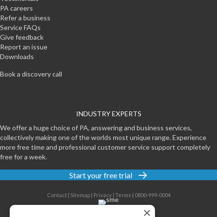
PA careers
Refer a business
Service FAQs
Give feedback
Report an issue
Downloads
Book a discovery call
INDUSTRY EXPERTS
We offer a huge choice of PA, answering and business services,
collectively making one of the worlds most unique range. Experience
more free time and professional customer service support completely
free for a week.
Start your free trial
Contact
|
Sitemap
|
Privacy
|
Terms
|
0800-999-0004
×