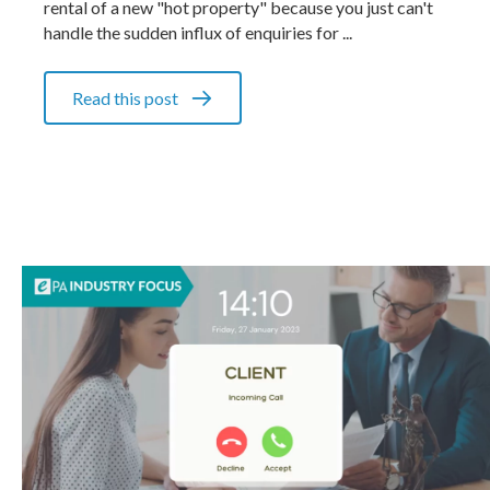
rental of a new "hot property" because you just can't
handle the sudden influx of enquiries for ...
Read this post