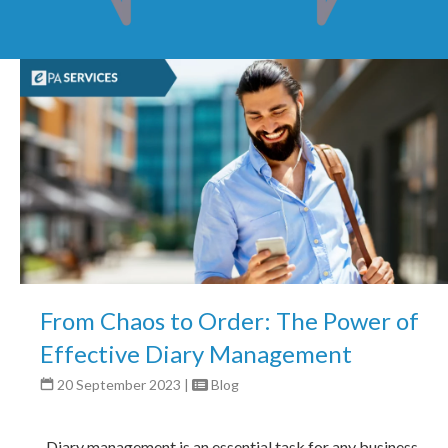
From Chaos to Order: The Power of
Effective Diary Management
20 September 2023
|
Blog
Diary management is an essential task for any business,