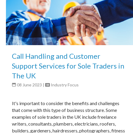
Call Handling and Customer
Support Services for Sole Traders in
The UK
08 June 2023
|
Industry Focus
It's important to consider the benefits and challenges
that come with this type of business structure. Some
examples of sole traders in the UK include freelance
writers, consultants, plumbers, electricians, roofers,
builders, gardeners, hairdressers, photographers, fitness