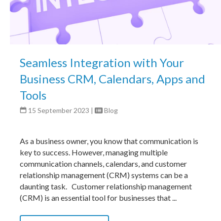
Seamless Integration with Your
Business CRM, Calendars, Apps and
Tools
15 September 2023
|
Blog
As a business owner, you know that communication is
key to success. However, managing multiple
communication channels, calendars, and customer
relationship management (CRM) systems can be a
daunting task. Customer relationship management
(CRM) is an essential tool for businesses that ...