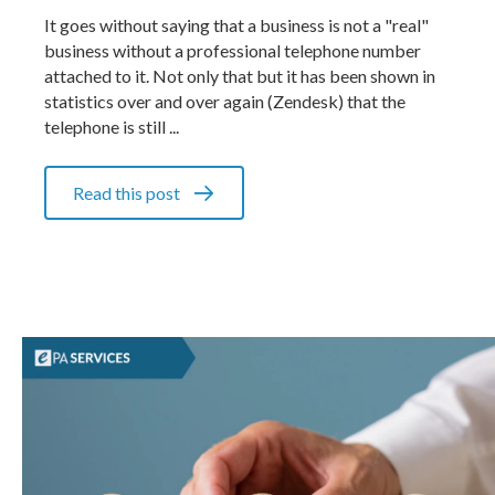
It goes without saying that a business is not a "real"
business without a professional telephone number
attached to it. Not only that but it has been shown in
statistics over and over again (Zendesk) that the
telephone is still ...
Read this post