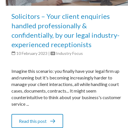
Solicitors – Your client enquiries
handled professionally &
confidentially, by our legal industry-
experienced receptionists
10 February 2023
|
Industry Focus
Imagine this scenario: you finally have your legal firm up
and running but it's becoming increasingly harder to
manage your client interactions, all while handling court
cases, documents, contracts... It might seem
counterintuitive to think about your business's customer
service ...
Read this post