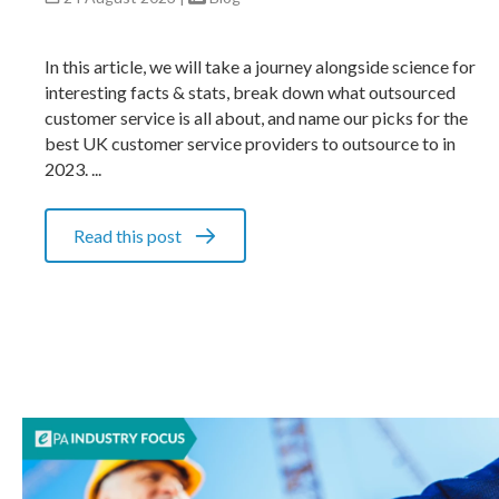
In this article, we will take a journey alongside science for
interesting facts & stats, break down what outsourced
customer service is all about, and name our picks for the
best UK customer service providers to outsource to in
2023. ...
Read this post