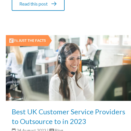
Read this post
Best UK Customer Service Providers
to Outsource to in 2023
24 August 2023
|
Blog