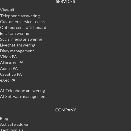
SERVICES
View all
Telephone answering
Customer service teams
Outsourced switchboard
Email answering
Social media answering
Livechat answering
Diary management
Video PA
Allocated PA
Admin PA
Creative PA
eXec PA
AI Telephone answering
AI Software management
COMPANY
Blog
Activate add-on
Testimonials