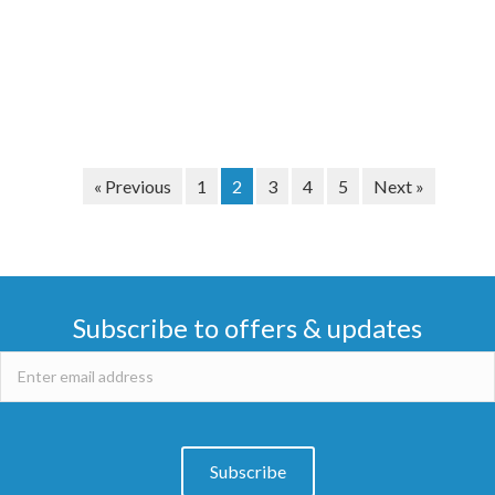
« Previous
1
2
3
4
5
Next »
Subscribe to offers & updates
Subscribe