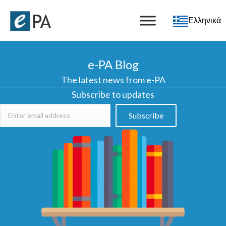
Ελληνικά
e-PA Blog
The latest news from e-PA
Subscribe to updates
Subscribe