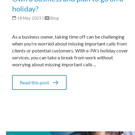
holiday?
18 May 2023
|
Blog
As a business owner, taking time off can be challenging
when you're worried about missing important calls from
clients or potential customers. With e-PA's holiday cover
services, you can take a break from work without
worrying about missing important calls ...
Read this post