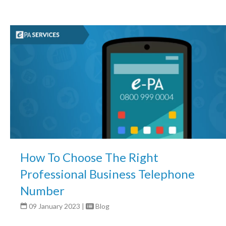
How To Choose The Right
Professional Business Telephone
Number
09 January 2023
|
Blog