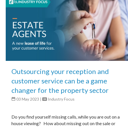
Outsourcing your reception and
customer service can be a game
changer for the property sector
03 May 2023
|
Industry Focus
Do you find yourself missing calls, while you are out on a
house viewing? How about missing out on the sale or