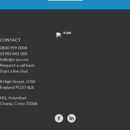
CONTACT
0800 999 0004
01983 861 000
hello@e-pa.com
Request a call back
Start a live chat
8 High Street, IOW
England PO37 6LB
HQ: Kolymbari
Chania, Crete 73006