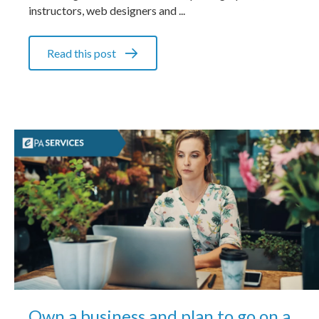
instructors, web designers and ...
Read this post
Own a business and plan to go on a