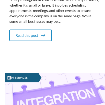
whether it’s small or large. It involves scheduling
appointments, meetings, and other events to ensure
everyone in the company is on the same page. While
some small businesses may be ...
Read this post