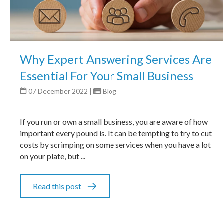
Why Expert Answering Services Are
Essential For Your Small Business
07 December 2022
|
Blog
If you run or own a small business, you are aware of how
important every pound is. It can be tempting to try to cut
costs by scrimping on some services when you have a lot
on your plate, but ...
Read this post